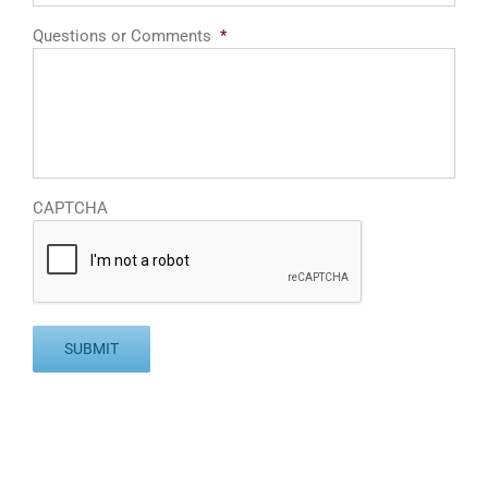
Questions or Comments
*
CAPTCHA
SUBMIT