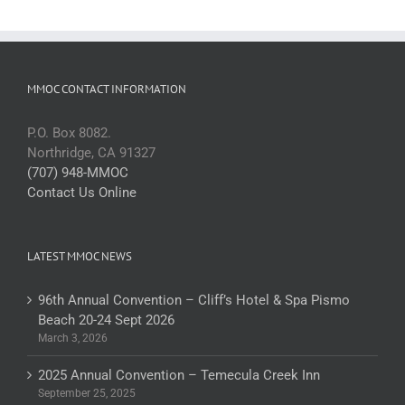
MMOC CONTACT INFORMATION
P.O. Box 8082.
Northridge, CA 91327
(707) 948-MMOC
Contact Us Online
LATEST MMOC NEWS
96th Annual Convention – Cliff’s Hotel & Spa Pismo
Beach 20-24 Sept 2026
March 3, 2026
2025 Annual Convention – Temecula Creek Inn
September 25, 2025