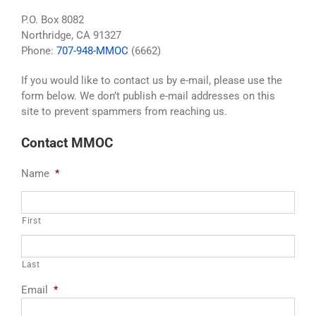
P.O. Box 8082
Northridge, CA 91327
Phone:
707-948-MMOC
(6662)
If you would like to contact us by e-mail, please use the
form below. We don’t publish e-mail addresses on this
site to prevent spammers from reaching us.
Contact MMOC
Name
*
First
Last
Email
*