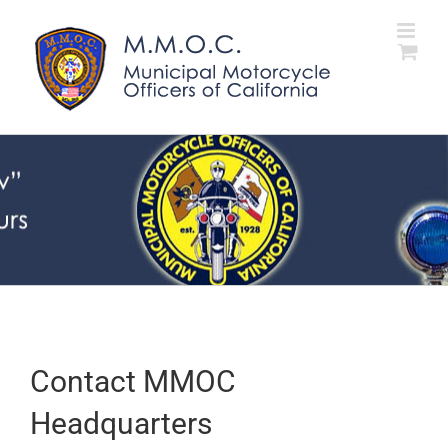
Skip
to
content
Contact MMOC
Headquarters