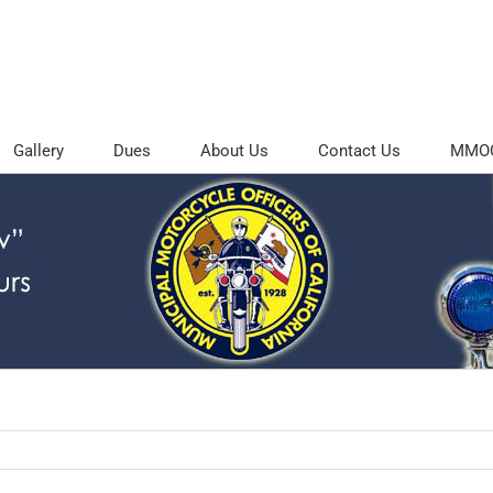
Gallery
Dues
About Us
Contact Us
MMOC 