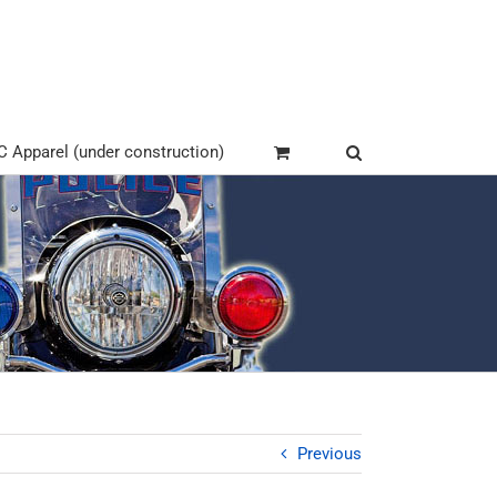
Apparel (under construction)
Previous