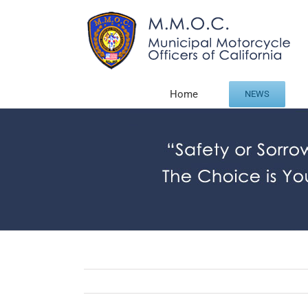
Skip
to
content
Home
NEWS