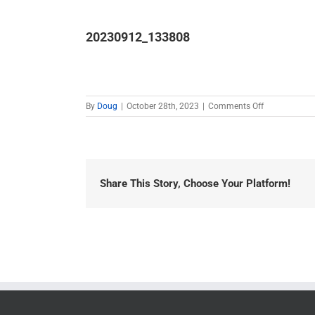
20230912_133808
on
By
Doug
|
October 28th, 2023
|
Comments Off
20230912_1
Share This Story, Choose Your Platform!