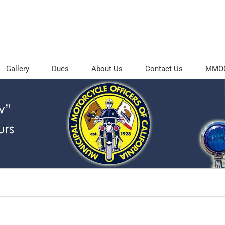
Gallery
Dues
About Us
Contact Us
MMOC 