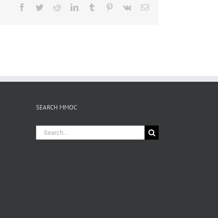
Facebook
Twitter
Reddit
LinkedIn
Tumblr
Pinterest
Vk
Email
SEARCH MMOC
Search
for: