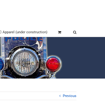
Apparel (under construction)
Previous