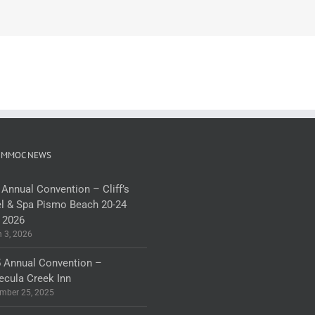
 MMOC NEWS
 Annual Convention – Cliff’s
l & Spa Pismo Beach 20-24
 2026
 3, 2026
 Annual Convention –
cula Creek Inn
mber 25, 2025