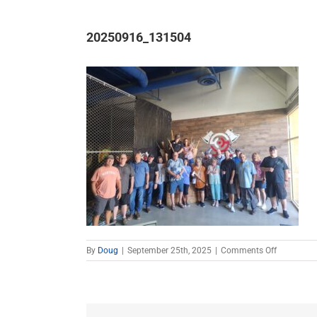
20250916_131504
on
By
Doug
|
September 25th, 2025
|
Comments Off
20250916