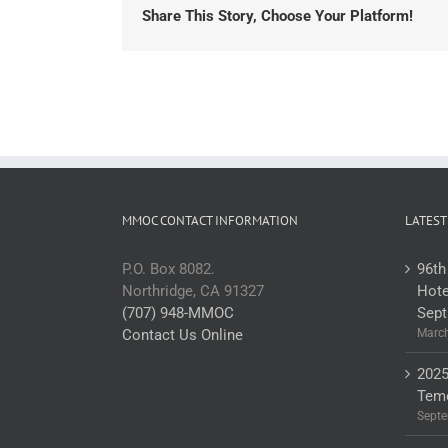
Share This Story, Choose Your Platform!
MMOC CONTACT INFORMATION
LATEST
P.O. Box 8082.
96th
Northridge, CA 91327
Hote
(707) 948-MMOC
Sept
Contact Us Online
March
2025
Teme
Septe