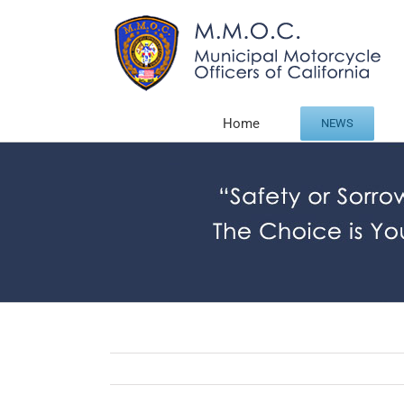
Skip
to
content
Home
NEWS