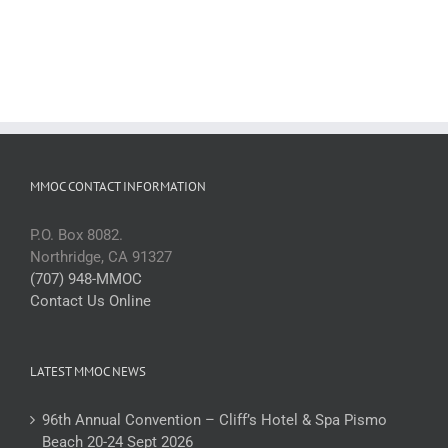
MMOC CONTACT INFORMATION
P.O. Box 8082.
Northridge, CA 91327
(707) 948-MMOC
Contact Us Online
LATEST MMOC NEWS
96th Annual Convention – Cliff’s Hotel & Spa Pismo
Beach 20-24 Sept 2026