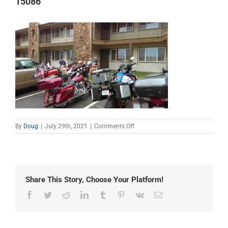
15086
on
By
Doug
|
July 29th, 2021
|
Comments Off
15086
Share This Story, Choose Your Platform!
Facebook
Twitter
Reddit
LinkedIn
Tumblr
Pinterest
Vk
Email