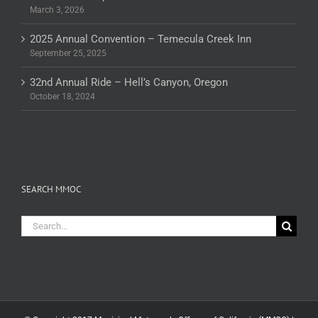
March 3, 2026
2025 Annual Convention – Temecula Creek Inn
September 25, 2025
32nd Annual Ride – Hell’s Canyon, Oregon
October 18, 2024
SEARCH MMOC
Search
for: