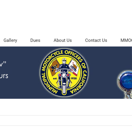
Gallery
Dues
About Us
Contact Us
MMOC 