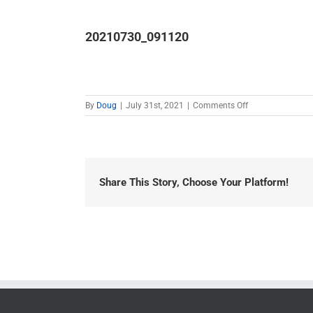
20210730_091120
on
By
Doug
|
July 31st, 2021
|
Comments Off
20210730_0911
Share This Story, Choose Your Platform!