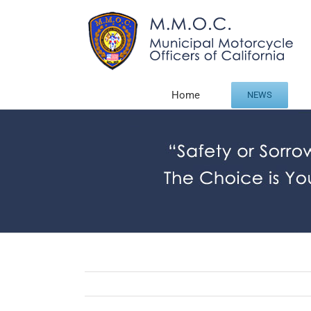
Skip
to
content
Home
NEWS