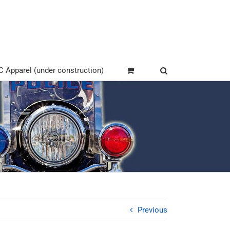
Apparel (under construction)
Previous