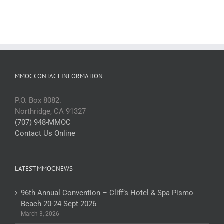
MMOC CONTACT INFORMATION
P.O. Box 8082.
Northridge, CA 91327
(707) 948-MMOC
Contact Us Online
LATEST MMOC NEWS
96th Annual Convention – Cliff’s Hotel & Spa Pismo
Beach 20-24 Sept 2026
March 3, 2026