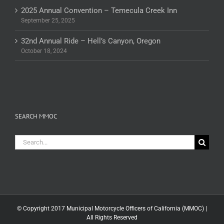
2025 Annual Convention – Temecula Creek Inn
September 25, 2025
32nd Annual Ride – Hell’s Canyon, Oregon
October 18, 2024
SEARCH MMOC
Search
for:
© Copyright 2017 Municipal Motorcycle Officers of California (MMOC) |
All Rights Reserved