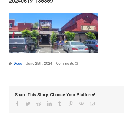
20240619_135859
on
By
Doug
|
June 25th, 2024
|
Comments Off
20240619_135859
Share This Story, Choose Your Platform!
Facebook
Twitter
Reddit
LinkedIn
Tumblr
Pinterest
Vk
Email