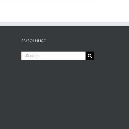
SEARCH MMOC
Search
for: