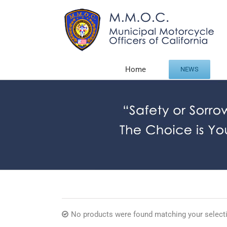
Skip
to
content
Home
NEWS
No products were found matching your select