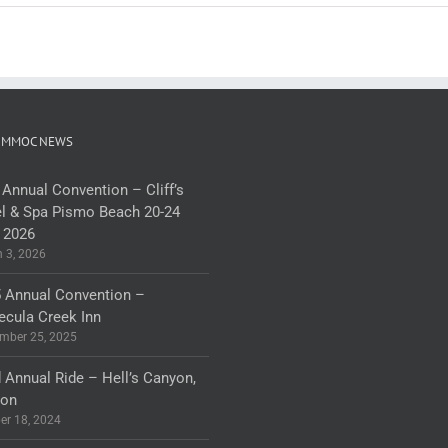
 MMOC NEWS
 Annual Convention – Cliff’s
l & Spa Pismo Beach 20-24
 2026
 3, 2026
 Annual Convention –
cula Creek Inn
mber 25, 2025
 Annual Ride – Hell’s Canyon,
gon
er 18, 2024