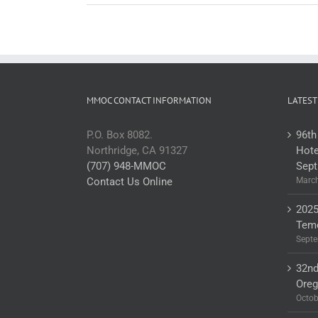
MMOC CONTACT INFORMATION
LATEST
P.O. Box 8082.
96th
Northridge, CA 91327
Hote
(707) 948-MMOC
Sept
Contact Us Online
March
2025
Teme
Septe
32nd
Ore
Octob