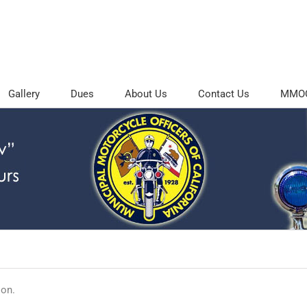
Gallery
Dues
About Us
Contact Us
MMOC 
ion.