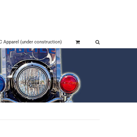
Apparel (under construction)