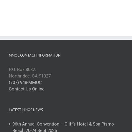
MMOC CONTACT INFORMATION
P.O. Box 8082.
Northridge, CA 91327
(707) 948-MMOC
Contact Us Online
LATEST MMOC NEWS
96th Annual Convention – Cliff’s Hotel & Spa Pismo
Beach 20-24 Sept 2026