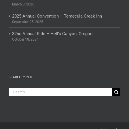
March 3, 2026
2025 Annual Convention – Temecula Creek Inn
September 25, 2025
32nd Annual Ride – Hell’s Canyon, Oregon
October 18, 2024
SEARCH MMOC
Search
for: