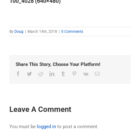
100_4028 (640×480)
By
Doug
|
March 14th, 2018
|
0 Comments
Share This Story, Choose Your Platform!
Facebook
Twitter
Reddit
LinkedIn
Tumblr
Pinterest
Vk
Email
Leave A Comment
You must be
logged in
to post a comment.