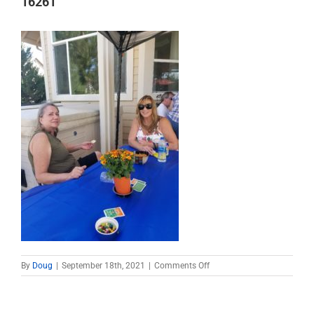
16261
on
By
Doug
|
September 18th, 2021
|
Comments Off
16261