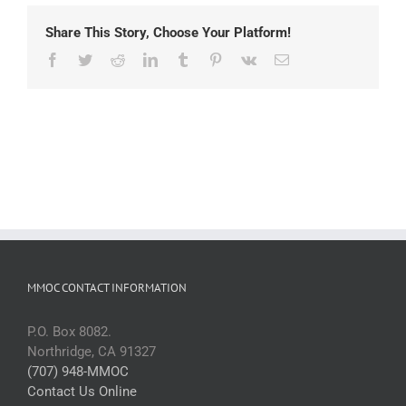
Share This Story, Choose Your Platform!
Facebook
Twitter
Reddit
LinkedIn
Tumblr
Pinterest
Vk
Email
MMOC CONTACT INFORMATION
P.O. Box 8082.
Northridge, CA 91327
(707) 948-MMOC
Contact Us Online