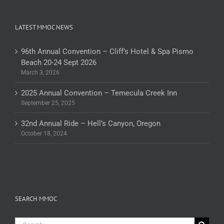
LATEST MMOC NEWS
96th Annual Convention – Cliff’s Hotel & Spa Pismo
Beach 20-24 Sept 2026
March 3, 2026
2025 Annual Convention – Temecula Creek Inn
September 25, 2025
32nd Annual Ride – Hell’s Canyon, Oregon
October 18, 2024
SEARCH MMOC
Search