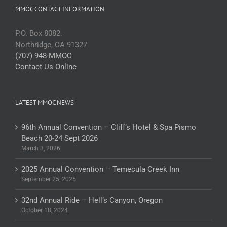
MMOC CONTACT INFORMATION
P.O. Box 8082.
Northridge, CA 91327
(707) 948-MMOC
Contact Us Online
LATEST MMOC NEWS
96th Annual Convention – Cliff’s Hotel & Spa Pismo
Beach 20-24 Sept 2026
March 3, 2026
2025 Annual Convention – Temecula Creek Inn
September 25, 2025
32nd Annual Ride – Hell’s Canyon, Oregon
October 18, 2024