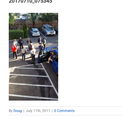
20170710_075345
By
Doug
|
July 17th, 2017
|
0 Comments