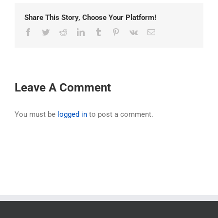
Share This Story, Choose Your Platform!
Facebook
Twitter
Reddit
LinkedIn
Tumblr
Pinterest
Vk
Email
Leave A Comment
You must be
logged in
to post a comment.