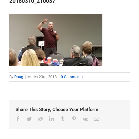
20180310_210037
By
Doug
|
March 23rd, 2018
|
0 Comments
Share This Story, Choose Your Platform!
Facebook
Twitter
Reddit
LinkedIn
Tumblr
Pinterest
Vk
Email