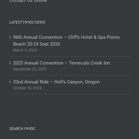
Contact Us Online
LATEST MMOC NEWS
96th Annual Convention – Cliff’s Hotel & Spa Pismo
Beach 20-24 Sept 2026
March 3, 2026
2025 Annual Convention – Temecula Creek Inn
September 25, 2025
32nd Annual Ride – Hell’s Canyon, Oregon
October 18, 2024
SEARCH MMOC