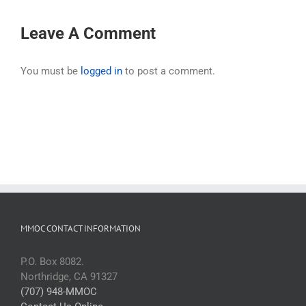
Leave A Comment
You must be
logged in
to post a comment.
MMOC CONTACT INFORMATION
P.O. Box 8082.
Northridge, CA 91327
(707) 948-MMOC