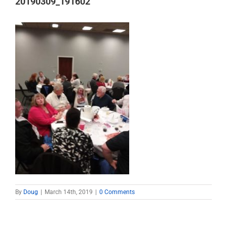
20190309_191602
By
Doug
|
March 14th, 2019
|
0 Comments