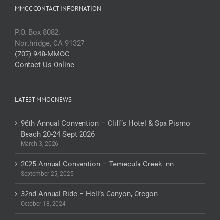
MMOC CONTACT INFORMATION
P.O. Box 8082.
Northridge, CA 91327
(707) 948-MMOC
Contact Us Online
LATEST MMOC NEWS
96th Annual Convention – Cliff’s Hotel & Spa Pismo
Beach 20-24 Sept 2026
March 3, 2026
2025 Annual Convention – Temecula Creek Inn
September 25, 2025
32nd Annual Ride – Hell’s Canyon, Oregon
October 18, 2024