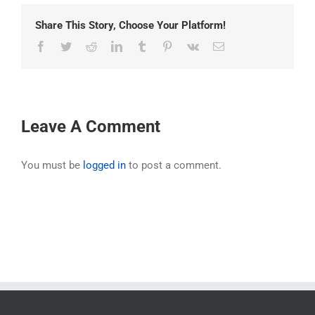
Share This Story, Choose Your Platform!
Facebook
Twitter
Reddit
LinkedIn
Tumblr
Pinterest
Vk
Email
Leave A Comment
You must be
logged in
to post a comment.