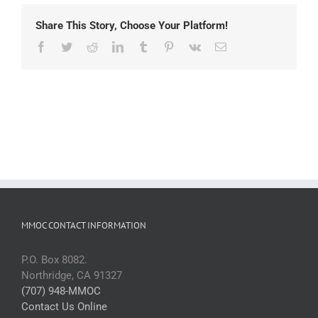
Share This Story, Choose Your Platform!
Facebook
Twitter
Reddit
LinkedIn
Tumblr
Pinterest
Vk
Email
MMOC CONTACT INFORMATION
P.O. Box 8082.
Northridge, CA 91327
(707) 948-MMOC
Contact Us Online