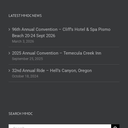
LATEST MMOC NEWS
96th Annual Convention – Cliff’s Hotel & Spa Pismo
Beach 20-24 Sept 2026
March 3, 2026
2025 Annual Convention – Temecula Creek Inn
September 25, 2025
32nd Annual Ride – Hell’s Canyon, Oregon
October 18, 2024
SEARCH MMOC
Search