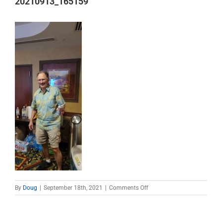
20210913_165159
on
By
Doug
|
September 18th, 2021
|
Comments Off
20210913_165159