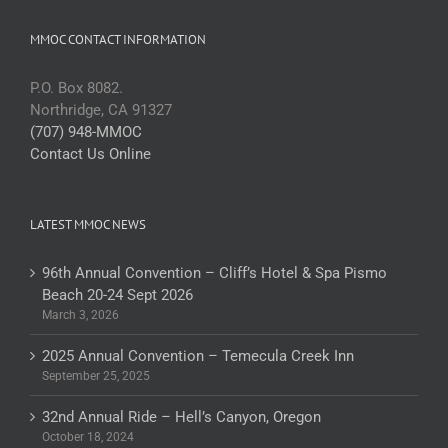
MMOC CONTACT INFORMATION
P.O. Box 8082.
Northridge, CA 91327
(707) 948-MMOC
Contact Us Online
LATEST MMOC NEWS
96th Annual Convention – Cliff’s Hotel & Spa Pismo
Beach 20-24 Sept 2026
March 3, 2026
2025 Annual Convention – Temecula Creek Inn
September 25, 2025
32nd Annual Ride – Hell’s Canyon, Oregon
October 18, 2024