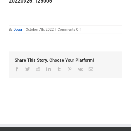
20220926_125005
on
By
Doug
|
October 7th, 2022
|
Comments Off
20220926_125005
Share This Story, Choose Your Platform!
Facebook
Twitter
Reddit
LinkedIn
Tumblr
Pinterest
Vk
Email