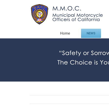
Skip
to
content
Home
NEWS