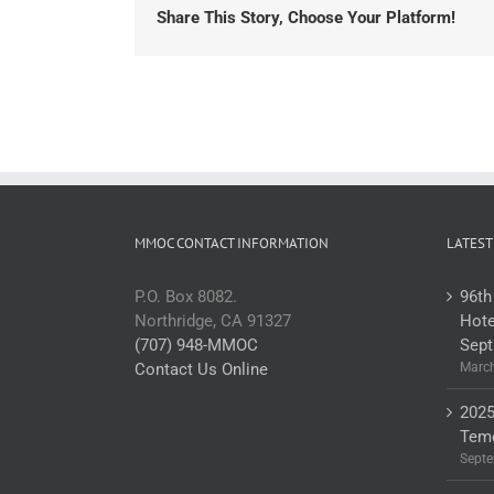
Share This Story, Choose Your Platform!
MMOC CONTACT INFORMATION
LATEST
P.O. Box 8082.
96th
Northridge, CA 91327
Hote
(707) 948-MMOC
Sept
Contact Us Online
March
2025
Teme
Septe