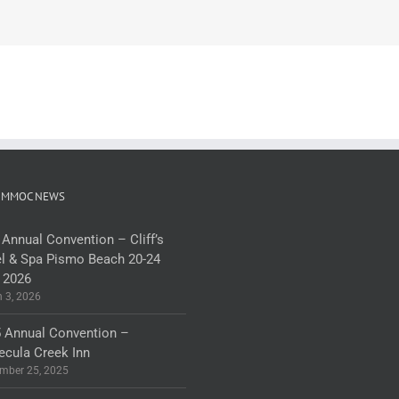
 MMOC NEWS
 Annual Convention – Cliff’s
l & Spa Pismo Beach 20-24
 2026
 3, 2026
 Annual Convention –
cula Creek Inn
mber 25, 2025