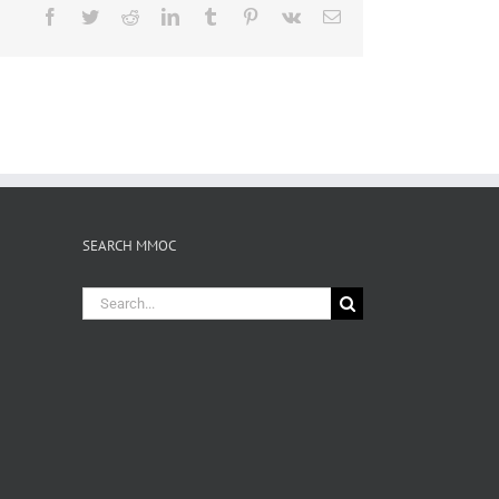
Facebook
Twitter
Reddit
LinkedIn
Tumblr
Pinterest
Vk
Email
SEARCH MMOC
Search
for: