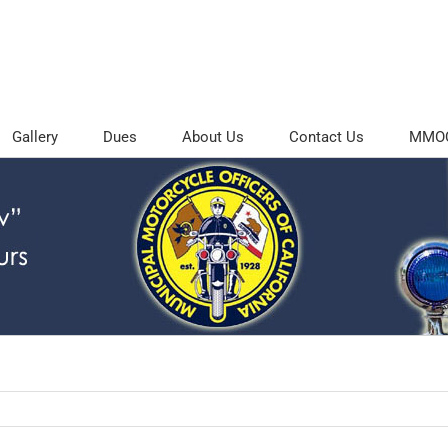
Gallery
Dues
About Us
Contact Us
MMOC 