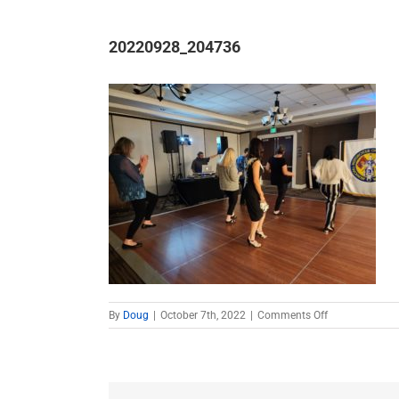
20220928_204736
on
By
Doug
|
October 7th, 2022
|
Comments Off
20220928_20