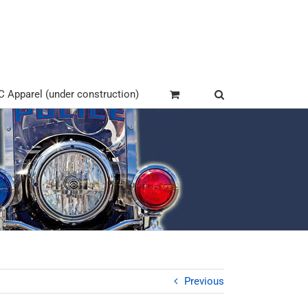
Apparel (under construction)
Previous