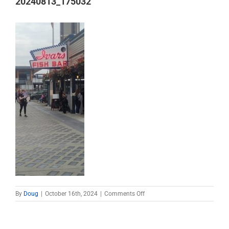
20240813_175032
on
By
Doug
|
October 16th, 2024
|
Comments Off
20240813_175032