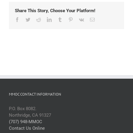
Share This Story, Choose Your Platform!
Facebook
Twitter
Reddit
LinkedIn
Tumblr
Pinterest
Vk
Email
MMOC CONTACT INFORMATION
P.O. Box 8082.
Northridge, CA 91327
(707) 948-MMOC
Contact Us Online