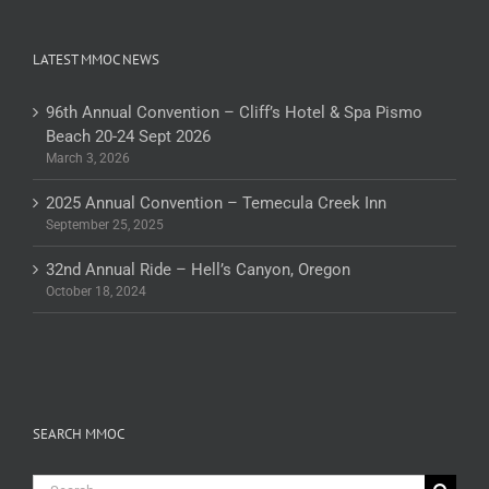
LATEST MMOC NEWS
96th Annual Convention – Cliff’s Hotel & Spa Pismo
Beach 20-24 Sept 2026
March 3, 2026
2025 Annual Convention – Temecula Creek Inn
September 25, 2025
32nd Annual Ride – Hell’s Canyon, Oregon
October 18, 2024
SEARCH MMOC
Search