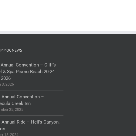
 MMOC NEWS
 Annual Convention – Cliff’s
l & Spa Pismo Beach 20-24
 2026
 3, 2026
 Annual Convention –
cula Creek Inn
mber 25, 2025
 Annual Ride – Hell’s Canyon,
gon
er 18, 2024