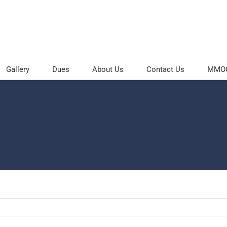
Gallery
Dues
About Us
Contact Us
MMOC 