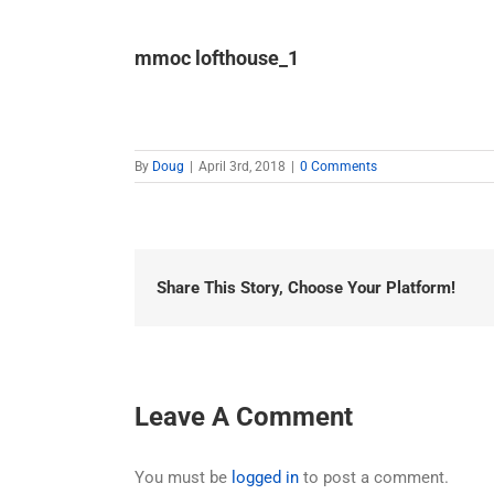
mmoc lofthouse_1
By
Doug
|
April 3rd, 2018
|
0 Comments
Share This Story, Choose Your Platform!
Leave A Comment
You must be
logged in
to post a comment.