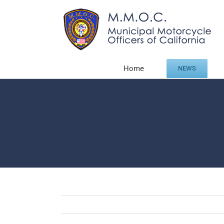
Skip
to
content
Home
NEWS