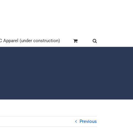
Apparel (under construction)
Previous