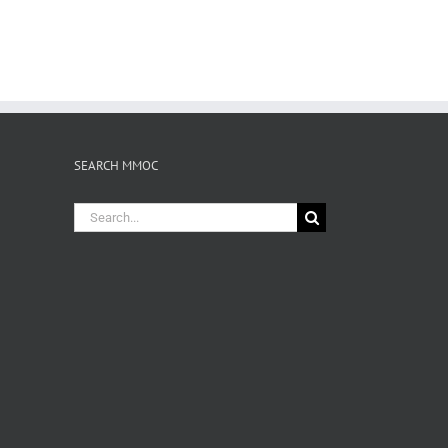
SEARCH MMOC
Search
for: