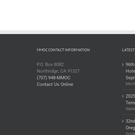
MMOC CONTACT INFORMATION
LATEST
P.O. Box 8082.
96th
Northridge, CA 91327
Hote
(707) 948-MMOC
Sept
Contact Us Online
March
2025
Teme
Septe
32nd
Ore
Octob