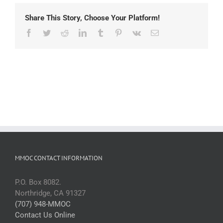
Share This Story, Choose Your Platform!
Facebook
Twitter
Reddit
LinkedIn
Tumblr
Pinterest
Vk
Email
MMOC CONTACT INFORMATION
P.O. Box 8082.
Northridge, CA 91327
(707) 948-MMOC
Contact Us Online