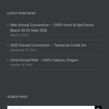
LATEST MMOC NEWS
96th Annual Convention – Cliff’s Hotel & Spa Pismo
Beach 20-24 Sept 2026
March 3, 2026
2025 Annual Convention – Temecula Creek Inn
September 25, 2025
32nd Annual Ride – Hell’s Canyon, Oregon
October 18, 2024
SEARCH MMOC
Search