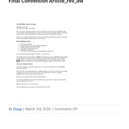
Final Convention Article_rev_dw
on
By
Doug
|
March 3rd, 2026
|
Comments Off
Final
Convention
Article_rev_dw