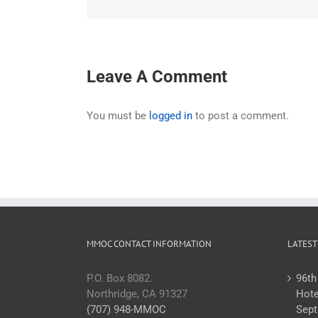
Leave A Comment
You must be
logged in
to post a comment.
MMOC CONTACT INFORMATION
LATEST
P.O. Box 8082.
96th
Northridge, CA 91327
Hote
(707) 948-MMOC
Sept