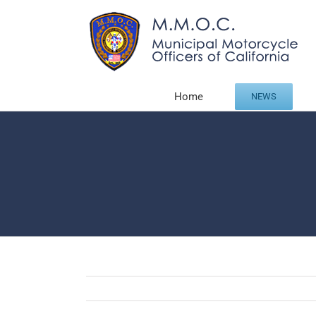
Skip
to
content
Home
NEWS