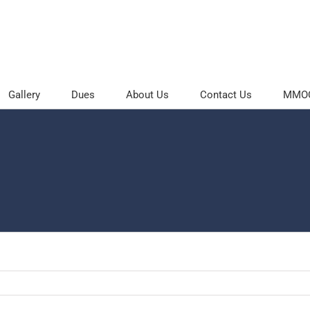
Gallery
Dues
About Us
Contact Us
MMOC 