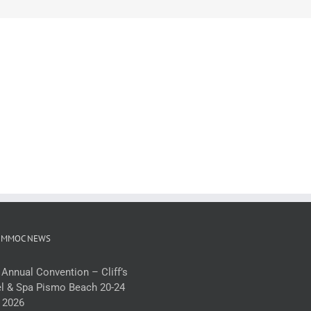
 MMOC NEWS
 Annual Convention – Cliff’s
l & Spa Pismo Beach 20-24
 2026