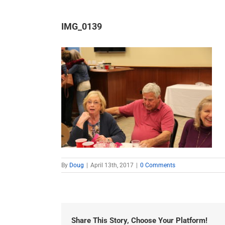
IMG_0139
By
Doug
|
April 13th, 2017
|
0 Comments
Share This Story, Choose Your Platform!