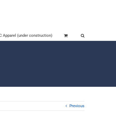
Apparel (under construction)
Previous