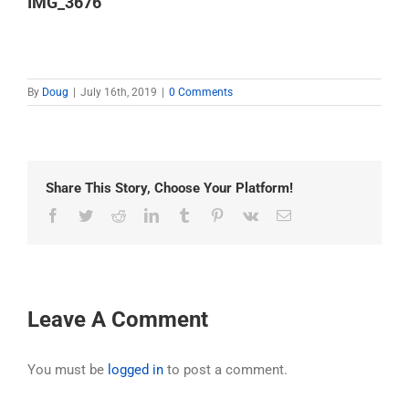
IMG_3676
By
Doug
|
July 16th, 2019
|
0 Comments
Share This Story, Choose Your Platform!
Facebook
Twitter
Reddit
LinkedIn
Tumblr
Pinterest
Vk
Email
Leave A Comment
You must be
logged in
to post a comment.