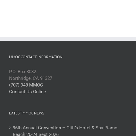
MMOC CONTACT INFORMATION
P.O. Box 8082.
Northridge, CA 91327
(707) 948-MMOC
Contact Us Online
LATEST MMOC NEWS
96th Annual Convention – Cliff’s Hotel & Spa Pismo
Beach 20-24 Sept 2026