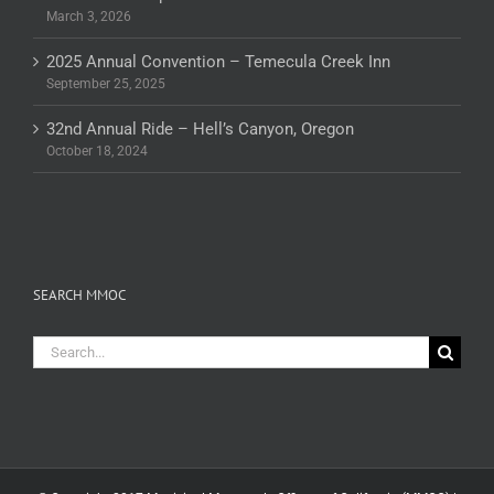
March 3, 2026
2025 Annual Convention – Temecula Creek Inn
September 25, 2025
32nd Annual Ride – Hell’s Canyon, Oregon
October 18, 2024
SEARCH MMOC
Search
for: