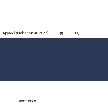
Apparel (under construction)
Recent Posts