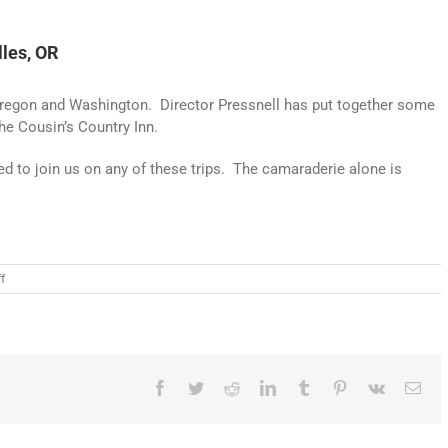
lles, OR
 to Oregon and Washington. Director Pressnell has put together some
The Cousin’s Country Inn.
ed to join us on any of these trips. The camaraderie alone is
on
f
28th
Annual
Ride
–
Destination
>
Facebook
Twitter
Reddit
LinkedIn
Tumblr
Pinterest
Vk
Ema
The
Dalles,
OR