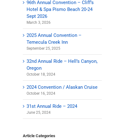
96th Annual Convention – Cliff’s
Hotel & Spa Pismo Beach 20-24
Sept 2026
March 3, 2026
2025 Annual Convention –
Temecula Creek Inn
September 25, 2025
32nd Annual Ride – Hell’s Canyon,
Oregon
October 18, 2024
2024 Convention / Alaskan Cruise
October 16, 2024
31st Annual Ride – 2024
June 25, 2024
il
Article Categories