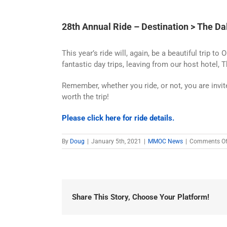
28th Annual Ride – Destination > The Da
This year’s ride will, again, be a beautiful trip
fantastic day trips, leaving from our host hotel, 
Remember, whether you ride, or not, you are invit
worth the trip!
Please click here for ride details.
By
Doug
|
January 5th, 2021
|
MMOC News
|
Comments Of
Share This Story, Choose Your Platform!