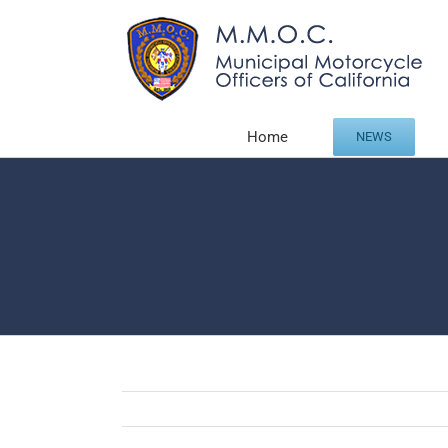
Skip
to
content
Home
NEWS