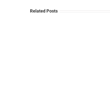
Related Posts