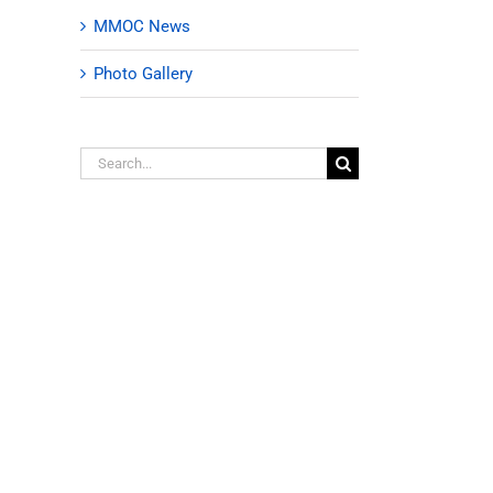
MMOC News
Photo Gallery
Search
for: