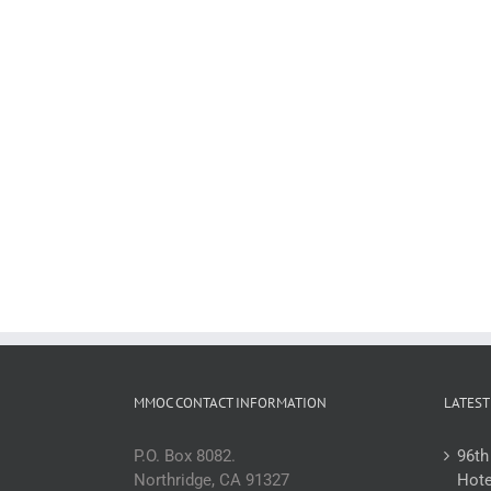
MMOC CONTACT INFORMATION
LATEST
P.O. Box 8082.
96th
Northridge, CA 91327
Hote