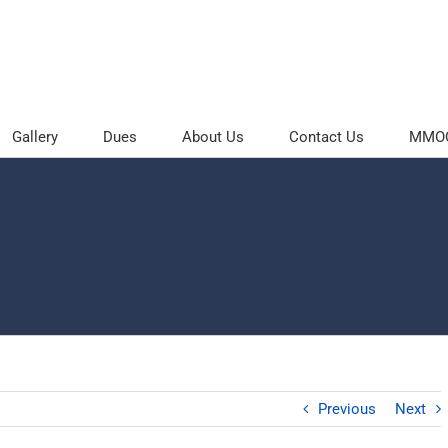
Gallery
Dues
About Us
Contact Us
MMOC 
Previous
Next