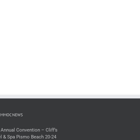
 MMOC NEWS
 Annual Convention – Cliff’s
l & Spa Pismo Beach 20-24