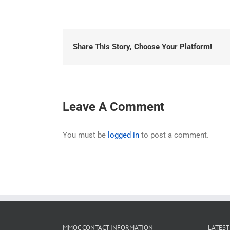
Share This Story, Choose Your Platform!
Leave A Comment
You must be
logged in
to post a comment.
MMOC CONTACT INFORMATION
LATEST