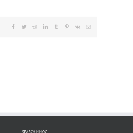
Facebook
Twitter
Reddit
LinkedIn
Tumblr
Pinterest
Vk
Email
SEARCH MMOC