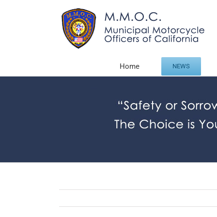
Skip
to
content
Home
NEWS