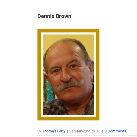
Dennis Brown
By
Thomas Petty
|
January 2nd, 2018
|
0 Comments