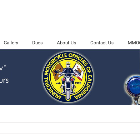
Gallery
Dues
About Us
Contact Us
MMOC 