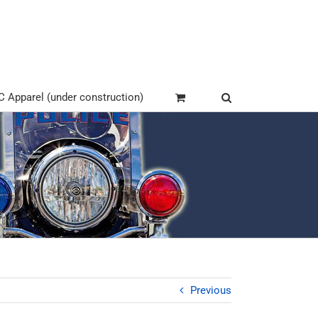
Apparel (under construction)
Previous