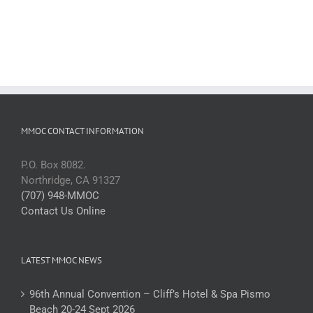
MMOC CONTACT INFORMATION
P.O. Box 8082.
Northridge, CA 91327
(707) 948-MMOC
Contact Us Online
LATEST MMOC NEWS
96th Annual Convention – Cliff’s Hotel & Spa Pismo
Beach 20-24 Sept 2026