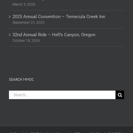
March 3, 2026
2025 Annual Convention – Temecula Creek Inn
September 25, 2025
32nd Annual Ride – Hell’s Canyon, Oregon
October 18, 2024
SEARCH MMOC
Search
for: