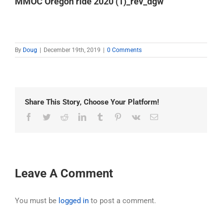
MMOC Oregon ride 2020 (1)_rev_dgw
By
Doug
|
December 19th, 2019
|
0 Comments
Share This Story, Choose Your Platform!
Facebook
Twitter
Reddit
LinkedIn
Tumblr
Pinterest
Vk
Email
Leave A Comment
You must be
logged in
to post a comment.