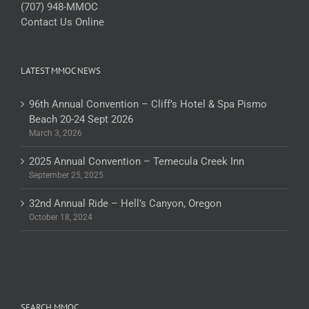
(707) 948-MMOC
Contact Us Online
LATEST MMOC NEWS
96th Annual Convention – Cliff’s Hotel & Spa Pismo
Beach 20-24 Sept 2026
March 3, 2026
2025 Annual Convention – Temecula Creek Inn
September 25, 2025
32nd Annual Ride – Hell’s Canyon, Oregon
October 18, 2024
SEARCH MMOC