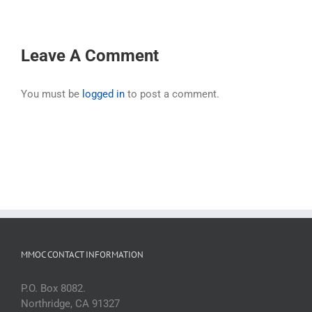
Leave A Comment
You must be
logged in
to post a comment.
MMOC CONTACT INFORMATION
P.O. Box 8082.
Northridge, CA 91327