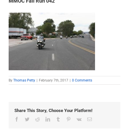
MMOC Fall Run 042
By
Thomas Petty
|
February 7th, 2017
|
0 Comments
Share This Story, Choose Your Platform!
Facebook
Twitter
Reddit
LinkedIn
Tumblr
Pinterest
Vk
Email