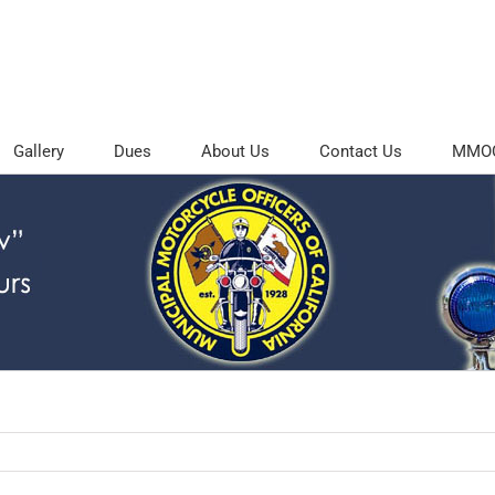
Gallery
Dues
About Us
Contact Us
MMOC 