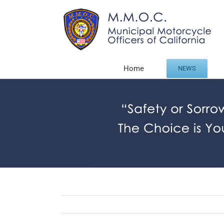
Skip
to
content
Home
NEWS