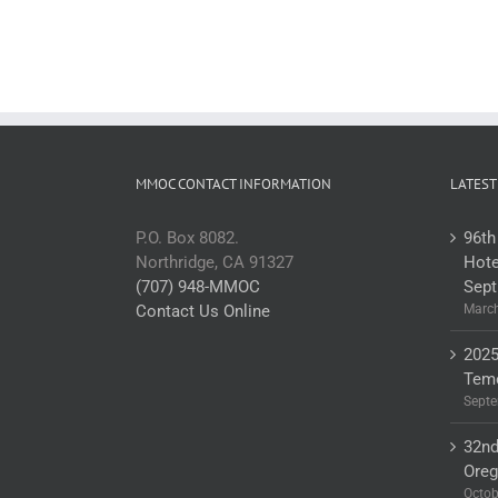
MMOC CONTACT INFORMATION
LATEST
P.O. Box 8082.
96th
Northridge, CA 91327
Hote
(707) 948-MMOC
Sept
Contact Us Online
March
2025
Teme
Septe
32nd
Ore
Octob