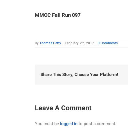
MMOC Fall Run 097
By
Thomas Petty
|
February 7th, 2017
|
0 Comments
Share This Story, Choose Your Platform!
Leave A Comment
You must be
logged in
to post a comment.