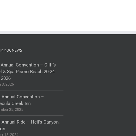
 MMOC NEWS
 Annual Convention – Cliff’s
l & Spa Pismo Beach 20-24
 2026
 3, 2026
 Annual Convention –
cula Creek Inn
mber 25, 2025
 Annual Ride – Hell’s Canyon,
gon
er 18, 2024