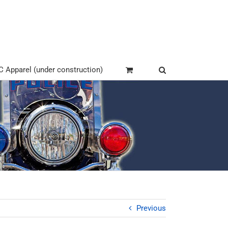
Apparel (under construction)
Previous