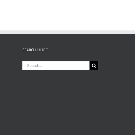
SEARCH MMOC
Search
for: