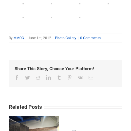
By
MMOC
|
June 1st, 2012
|
Photo Gallery
|
0 Comments
Share This Story, Choose Your Platform!
Facebook
Twitter
Reddit
LinkedIn
Tumblr
Pinterest
Vk
Email
Related Posts