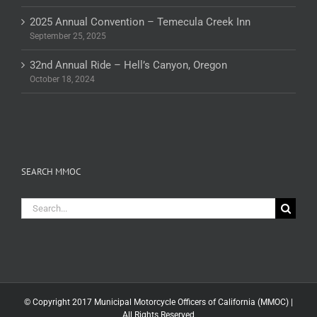
2025 Annual Convention – Temecula Creek Inn
September 25, 2025
32nd Annual Ride – Hell’s Canyon, Oregon
October 18, 2024
SEARCH MMOC
Search
for:
© Copyright 2017 Municipal Motorcycle Officers of California (MMOC) |
All Rights Reserved