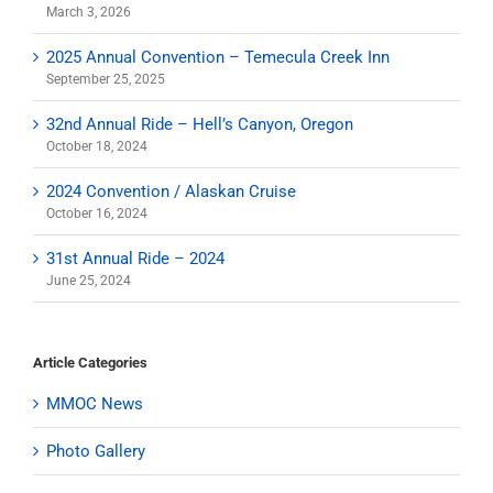
March 3, 2026
2025 Annual Convention – Temecula Creek Inn
September 25, 2025
32nd Annual Ride – Hell’s Canyon, Oregon
October 18, 2024
2024 Convention / Alaskan Cruise
October 16, 2024
31st Annual Ride – 2024
June 25, 2024
Article Categories
MMOC News
Photo Gallery