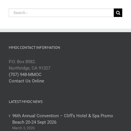
Search
for:
MMOC CONTACT INFORMATION
P.O. Box 8082.
Northridge, CA 91327
(707) 948-MMOC
Contact Us Online
LATEST MMOC NEWS
96th Annual Convention – Cliff’s Hotel & Spa Pismo
Beach 20-24 Sept 2026
March 3, 2026