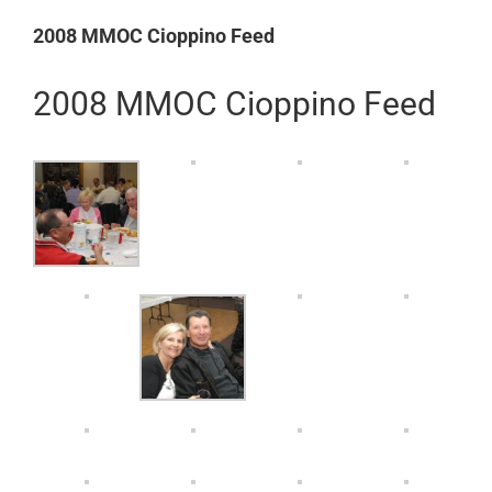
Larger
2008 MMOC Cioppino Feed
Image
2008 MMOC Cioppino Feed