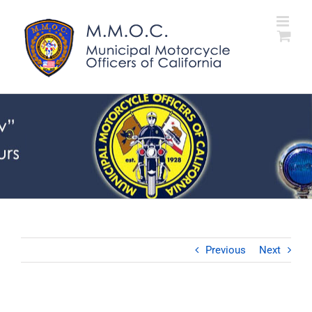
Skip
to
content
Previous
Next
View