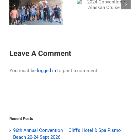
2024 Convention /
31st Annual Ride –
Alaskan Cruise
2024
nn
Leave A Comment
You must be
logged in
to post a comment.
Recent Posts
96th Annual Convention – Cliff’s Hotel & Spa Pismo
Beach 20-24 Sept 2026