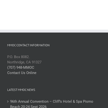
MMOC CONTACT INFORMATION
P.O. Box 8082.
Northridge, CA 91327
(707) 948-MMOC
Contact Us Online
LATEST MMOC NEWS
96th Annual Convention – Cliff’s Hotel & Spa Pismo
Beach 20-24 Sept 2026