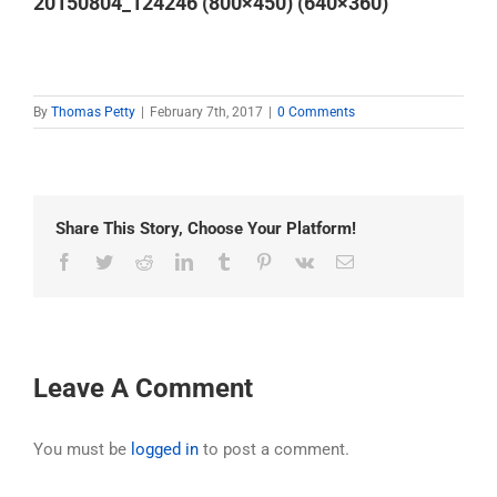
20150804_124246 (800×450) (640×360)
By
Thomas Petty
|
February 7th, 2017
|
0 Comments
Share This Story, Choose Your Platform!
Facebook
Twitter
Reddit
LinkedIn
Tumblr
Pinterest
Vk
Email
Leave A Comment
You must be
logged in
to post a comment.