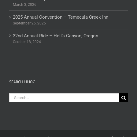
March 3, 2026
2025 Annual Convention – Temecula Creek Inn
September 25, 2025
32nd Annual Ride – Hell’s Canyon, Oregon
October 18, 2024
SEARCH MMOC
Search
for: