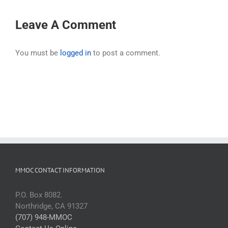
Leave A Comment
You must be
logged in
to post a comment.
MMOC CONTACT INFORMATION
P.O. Box 8082.
Northridge, CA 91327
(707) 948-MMOC