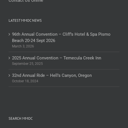
Contact Us Online
LATEST MMOC NEWS
96th Annual Convention – Cliff’s Hotel & Spa Pismo
Beach 20-24 Sept 2026
March 3, 2026
2025 Annual Convention – Temecula Creek Inn
September 25, 2025
32nd Annual Ride – Hell’s Canyon, Oregon
October 18, 2024
SEARCH MMOC