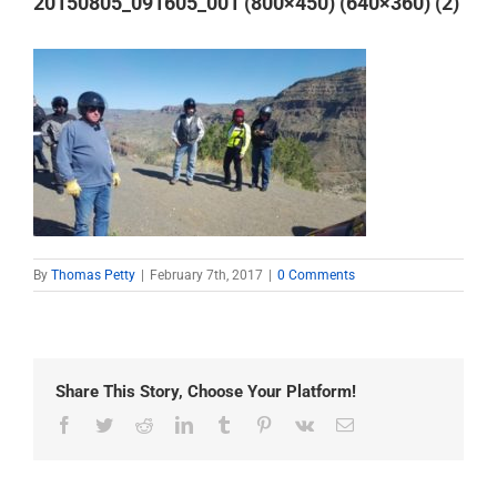
20150805_091605_001 (800×450) (640×360) (2)
By
Thomas Petty
|
February 7th, 2017
|
0 Comments
Share This Story, Choose Your Platform!
Facebook
Twitter
Reddit
LinkedIn
Tumblr
Pinterest
Vk
Email