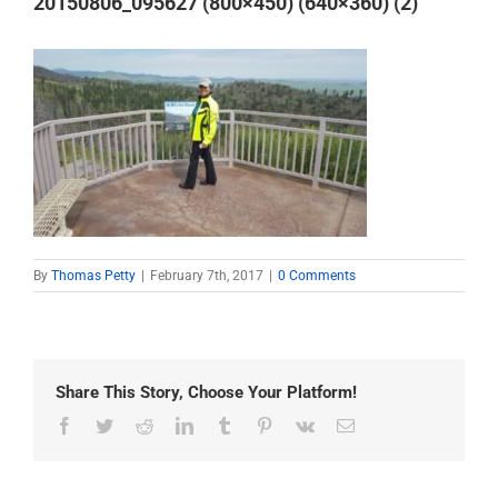
20150806_095627 (800×450) (640×360) (2)
By
Thomas Petty
|
February 7th, 2017
|
0 Comments
Share This Story, Choose Your Platform!
Facebook
Twitter
Reddit
LinkedIn
Tumblr
Pinterest
Vk
Email