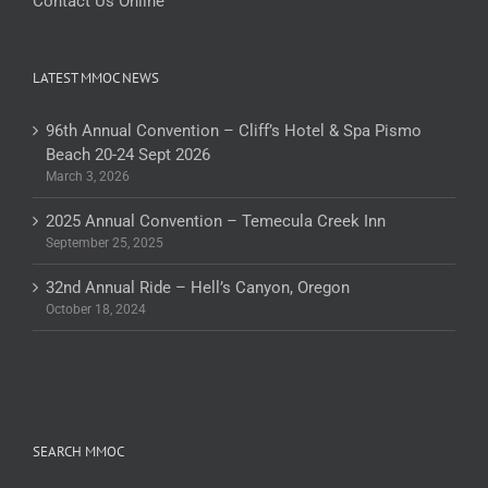
Contact Us Online
LATEST MMOC NEWS
96th Annual Convention – Cliff’s Hotel & Spa Pismo
Beach 20-24 Sept 2026
March 3, 2026
2025 Annual Convention – Temecula Creek Inn
September 25, 2025
32nd Annual Ride – Hell’s Canyon, Oregon
October 18, 2024
SEARCH MMOC