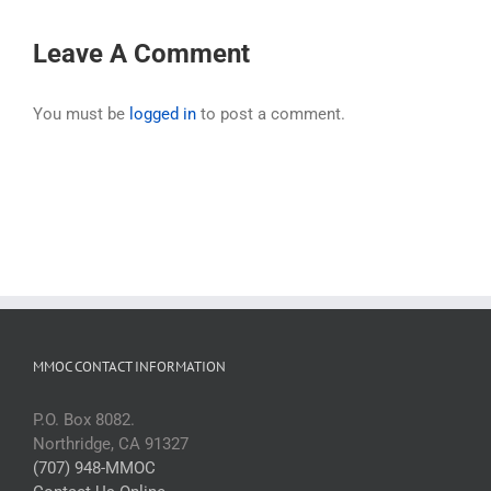
Leave A Comment
You must be
logged in
to post a comment.
MMOC CONTACT INFORMATION
P.O. Box 8082.
Northridge, CA 91327
(707) 948-MMOC