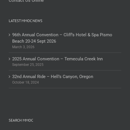
Contact Us Online
LATEST MMOC NEWS
96th Annual Convention – Cliff’s Hotel & Spa Pismo
Beach 20-24 Sept 2026
March 3, 2026
2025 Annual Convention – Temecula Creek Inn
September 25, 2025
32nd Annual Ride – Hell’s Canyon, Oregon
October 18, 2024
SEARCH MMOC