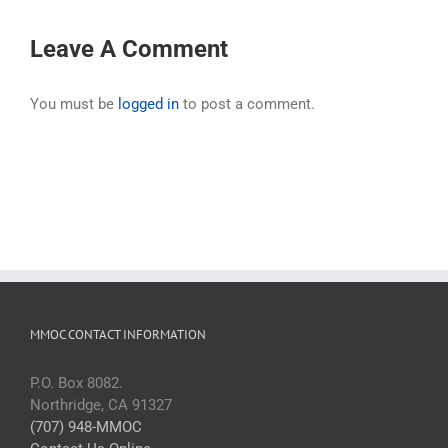
Leave A Comment
You must be
logged in
to post a comment.
MMOC CONTACT INFORMATION
P.O. Box 8082.
Northridge, CA 91327
(707) 948-MMOC