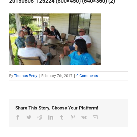
20150806_125224 (800×450) (640×360) (2)
By
Thomas Petty
|
February 7th, 2017
|
0 Comments
Share This Story, Choose Your Platform!
Facebook
Twitter
Reddit
LinkedIn
Tumblr
Pinterest
Vk
Email