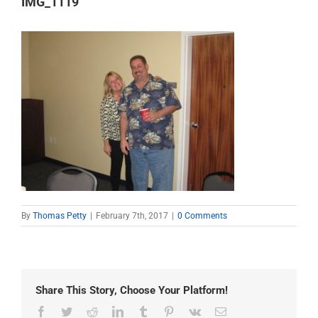
IMG_1119
By
Thomas Petty
|
February 7th, 2017
|
0 Comments
Share This Story, Choose Your Platform!
Facebook
Twitter
Reddit
LinkedIn
Tumblr
Pinterest
Vk
Email