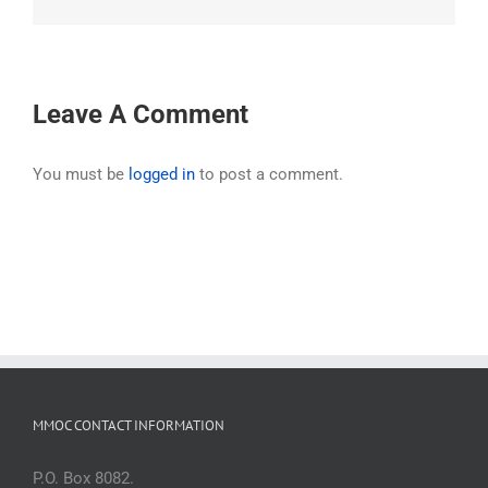
Leave A Comment
You must be
logged in
to post a comment.
MMOC CONTACT INFORMATION
P.O. Box 8082.