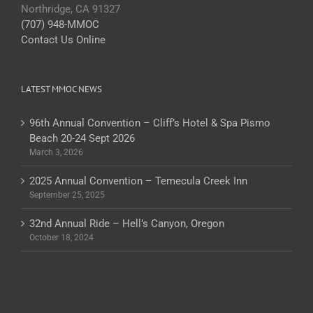
Northridge, CA 91327
(707) 948-MMOC
Contact Us Online
LATEST MMOC NEWS
96th Annual Convention – Cliff’s Hotel & Spa Pismo
Beach 20-24 Sept 2026
March 3, 2026
2025 Annual Convention – Temecula Creek Inn
September 25, 2025
32nd Annual Ride – Hell’s Canyon, Oregon
October 18, 2024