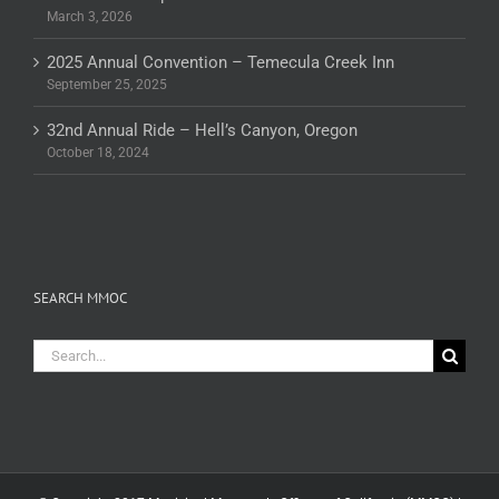
March 3, 2026
2025 Annual Convention – Temecula Creek Inn
September 25, 2025
32nd Annual Ride – Hell’s Canyon, Oregon
October 18, 2024
SEARCH MMOC
Search
for: