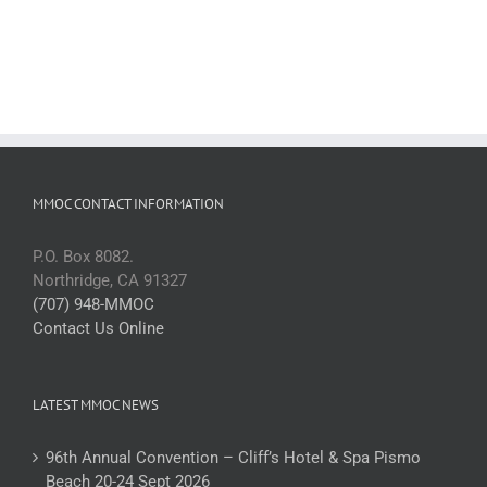
MMOC CONTACT INFORMATION
P.O. Box 8082.
Northridge, CA 91327
(707) 948-MMOC
Contact Us Online
LATEST MMOC NEWS
96th Annual Convention – Cliff’s Hotel & Spa Pismo
Beach 20-24 Sept 2026