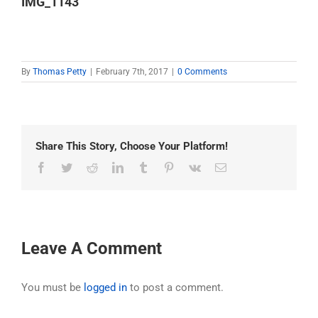
IMG_1143
By
Thomas Petty
|
February 7th, 2017
|
0 Comments
Share This Story, Choose Your Platform!
Facebook
Twitter
Reddit
LinkedIn
Tumblr
Pinterest
Vk
Email
Leave A Comment
You must be
logged in
to post a comment.