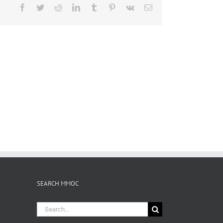
Facebook
Twitter
Reddit
LinkedIn
Tumblr
Pinterest
Vk
Email
SEARCH MMOC
Search
for: