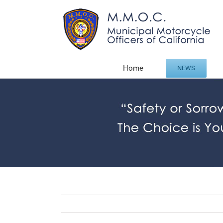
Skip
to
content
Home
NEWS