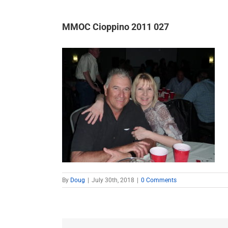
MMOC Cioppino 2011 027
By
Doug
|
July 30th, 2018
|
0 Comments