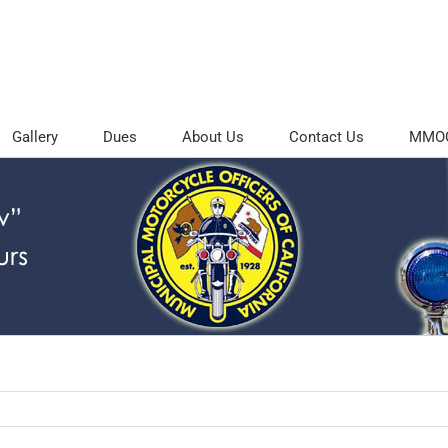
Gallery
Dues
About Us
Contact Us
MMOC 