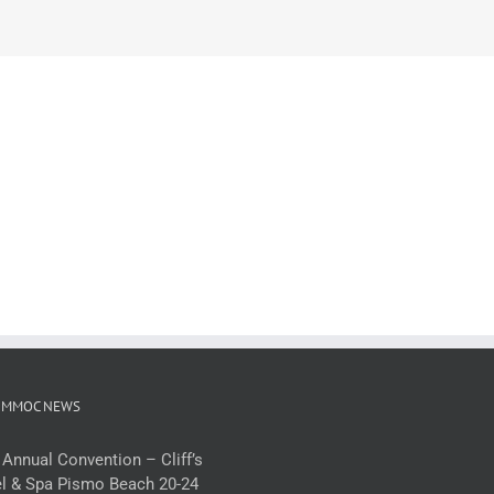
 MMOC NEWS
 Annual Convention – Cliff’s
l & Spa Pismo Beach 20-24