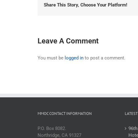
Share This Story, Choose Your Platform!
Leave A Comment
You must be
logged in
to post a comment.
MMOC CONTACT INFORMATION
LATEST
P.O. Box 8082.
96th
Northridge, CA 91327
Hote