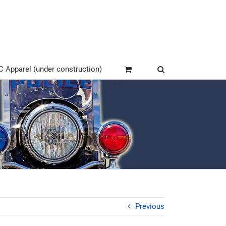
Apparel (under construction)
Previous