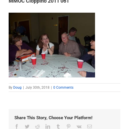
MMOC Cioppino 2011 061
By
Doug
|
July 30th, 2018
|
0 Comments
Share This Story, Choose Your Platform!
Facebook
Twitter
Reddit
LinkedIn
Tumblr
Pinterest
Vk
Email