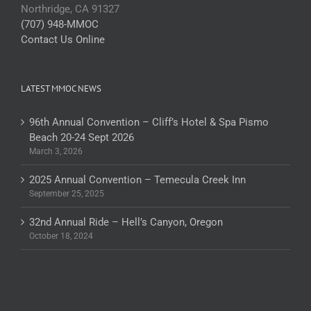
Northridge, CA 91327
(707) 948-MMOC
Contact Us Online
LATEST MMOC NEWS
96th Annual Convention – Cliff’s Hotel & Spa Pismo
Beach 20-24 Sept 2026
March 3, 2026
2025 Annual Convention – Temecula Creek Inn
September 25, 2025
32nd Annual Ride – Hell’s Canyon, Oregon
October 18, 2024