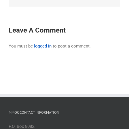
Leave A Comment
You must be
logged in
to post a comment.
MMOC CONTACT INFORMATION
P.O. Box 8082.