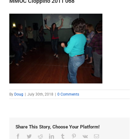
MMOC Cioppino 2011 068
By
Doug
|
July 30th, 2018
|
0 Comments
Share This Story, Choose Your Platform!
Facebook
Twitter
Reddit
LinkedIn
Tumblr
Pinterest
Vk
Email