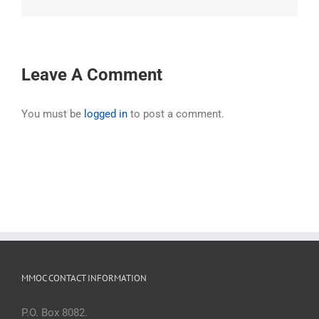
Leave A Comment
You must be
logged in
to post a comment.
MMOC CONTACT INFORMATION
P.O. Box 8082.