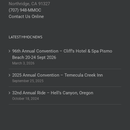
Northridge, CA 91327
(707) 948-MMOC
Contact Us Online
LATEST MMOC NEWS
96th Annual Convention – Cliff’s Hotel & Spa Pismo
Beach 20-24 Sept 2026
March 3, 2026
2025 Annual Convention – Temecula Creek Inn
September 25, 2025
32nd Annual Ride – Hell’s Canyon, Oregon
October 18, 2024