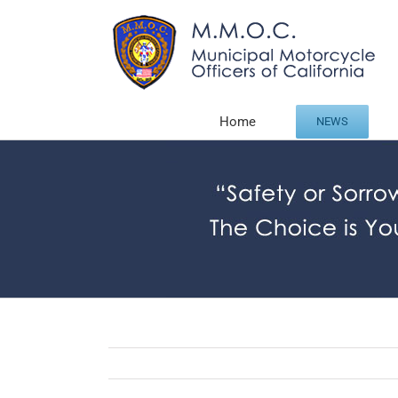
Skip
to
content
Home
NEWS