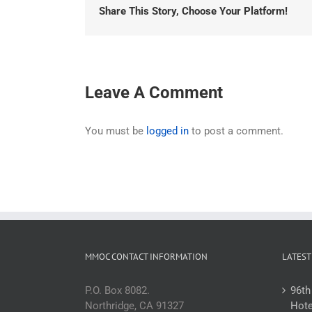
Share This Story, Choose Your Platform!
Leave A Comment
You must be
logged in
to post a comment.
MMOC CONTACT INFORMATION
LATEST
P.O. Box 8082.
96th
Northridge, CA 91327
Hote