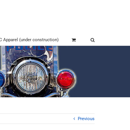
Apparel (under construction)
Previous