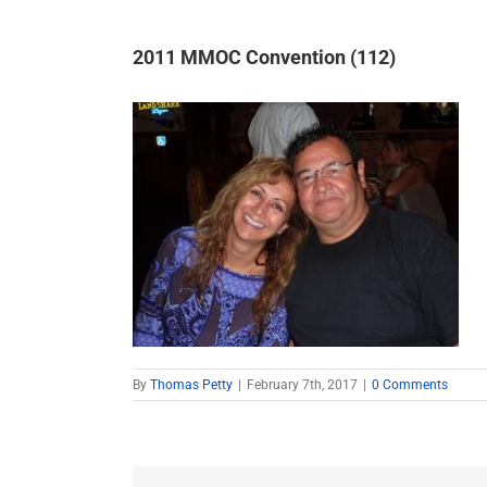
2011 MMOC Convention (112)
By
Thomas Petty
|
February 7th, 2017
|
0 Comments