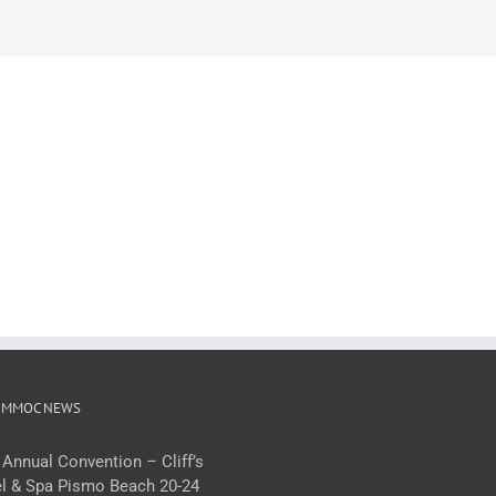
 MMOC NEWS
 Annual Convention – Cliff’s
l & Spa Pismo Beach 20-24