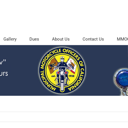
Gallery
Dues
About Us
Contact Us
MMOC 