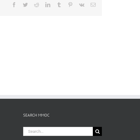
Facebook
Twitter
Reddit
LinkedIn
Tumblr
Pinterest
Vk
Email
SEARCH MMOC
Search
for: