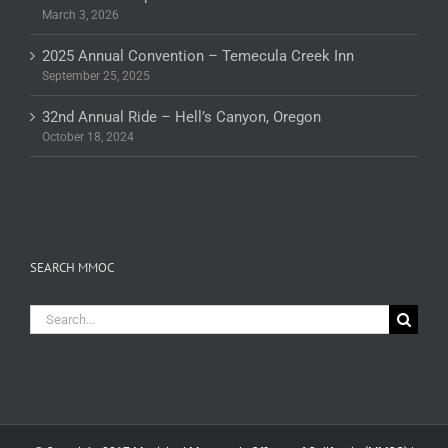
March 3, 2026
2025 Annual Convention – Temecula Creek Inn
September 25, 2025
32nd Annual Ride – Hell’s Canyon, Oregon
October 18, 2024
SEARCH MMOC
Search
for: