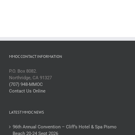
MMOC CONTACT INFORMATION
P.O. Box 8082.
Northridge, CA 91327
(707) 948-MMOC
Contact Us Online
LATEST MMOC NEWS
96th Annual Convention – Cliff’s Hotel & Spa Pismo
Beach 20-24 Sept 2026