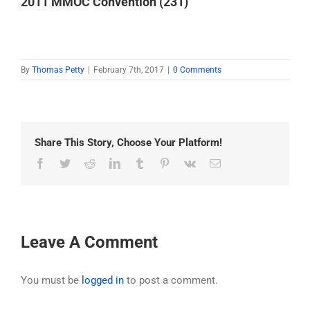
2011 MMOC Convention (231)
By
Thomas Petty
|
February 7th, 2017
|
0 Comments
Share This Story, Choose Your Platform!
Facebook
Twitter
Reddit
LinkedIn
Tumblr
Pinterest
Vk
Email
Leave A Comment
You must be
logged in
to post a comment.