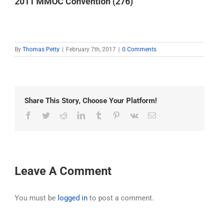
2011 MMOC Convention (276)
By
Thomas Petty
|
February 7th, 2017
|
0 Comments
Share This Story, Choose Your Platform!
Facebook
Twitter
Reddit
LinkedIn
Tumblr
Pinterest
Vk
Email
Leave A Comment
You must be
logged in
to post a comment.