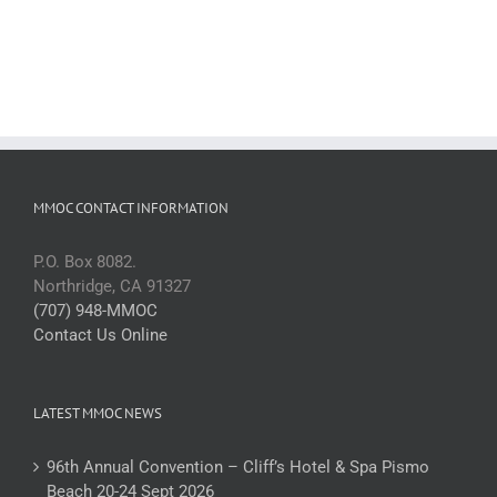
MMOC CONTACT INFORMATION
P.O. Box 8082.
Northridge, CA 91327
(707) 948-MMOC
Contact Us Online
LATEST MMOC NEWS
96th Annual Convention – Cliff’s Hotel & Spa Pismo
Beach 20-24 Sept 2026