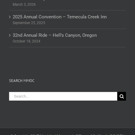
March 3, 2026
2025 Annual Convention – Temecula Creek Inn
September 25, 2025
32nd Annual Ride – Hell’s Canyon, Oregon
October 18, 2024
SEARCH MMOC
Search
for: