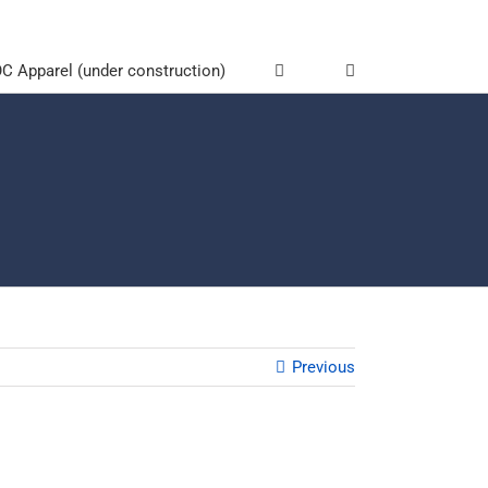
 Apparel (under construction)
Previous