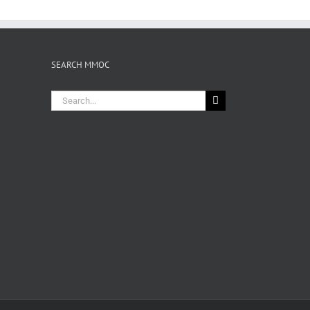
SEARCH MMOC
Search
for: