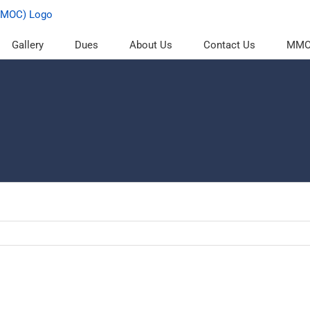
Gallery
Dues
About Us
Contact Us
MMOC