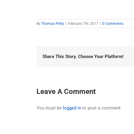
By
Thomas Petty
|
February 7th, 2017
|
0 Comments
Share This Story, Choose Your Platform!
Leave A Comment
You must be
logged in
to post a comment.