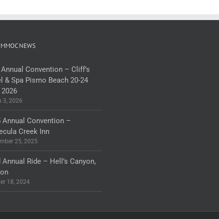
 MMOC NEWS
 Annual Convention – Cliff’s
l & Spa Pismo Beach 20-24
 2026
 3, 2026
 Annual Convention –
cula Creek Inn
mber 25, 2025
 Annual Ride – Hell’s Canyon,
gon
er 18, 2024