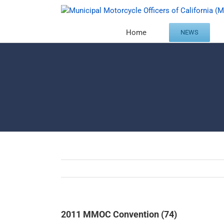
Skip
to
content
Home
NEWS
2011 MMOC Convention (74)