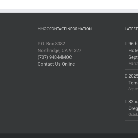
MMOC CONTACT INFORMATION
LATEST
P.O. Box 8082.
96th
Northridge, CA 91327
Hote
(707) 948-MMOC
Sept
Contact Us Online
March
2025
Teme
Septe
32nd
Ore
Octob