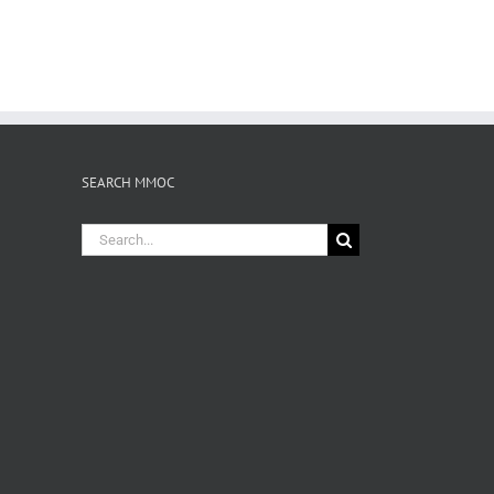
SEARCH MMOC
Search
for: