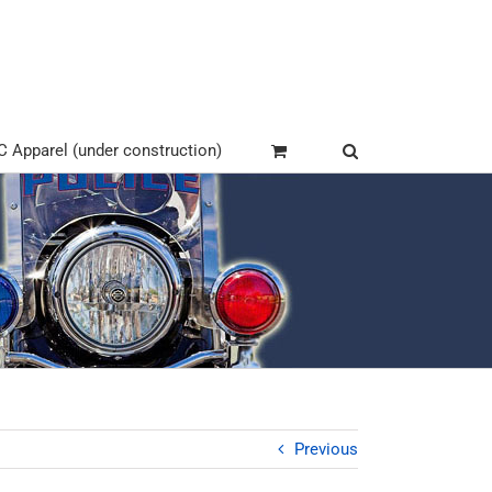
Apparel (under construction)
Previous