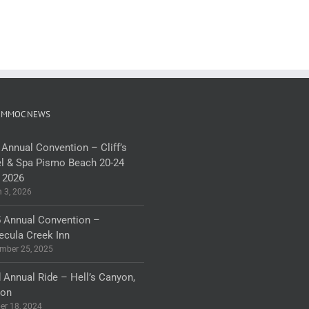
 MMOC NEWS
 Annual Convention – Cliff’s
l & Spa Pismo Beach 20-24
 2026
 3, 2026
 Annual Convention –
cula Creek Inn
mber 25, 2025
 Annual Ride – Hell’s Canyon,
gon
er 18, 2024