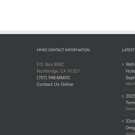
MMOC CONTACT INFORMATION
LATEST
P.O. Box 8082.
96th
Northridge, CA 91327
Hote
(707) 948-MMOC
Sept
Contact Us Online
March
2025
Teme
Septe
32nd
Ore
Octob