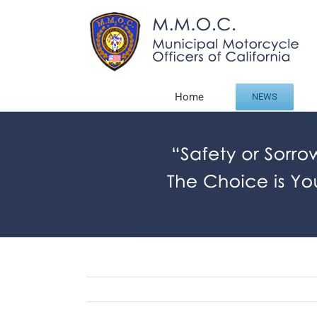
Skip
to
content
Home
NEWS