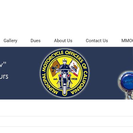
Gallery
Dues
About Us
Contact Us
MMOC 