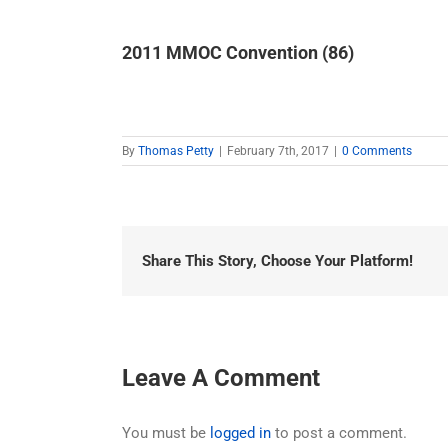
2011 MMOC Convention (86)
By
Thomas Petty
|
February 7th, 2017
|
0 Comments
Share This Story, Choose Your Platform!
Leave A Comment
You must be
logged in
to post a comment.