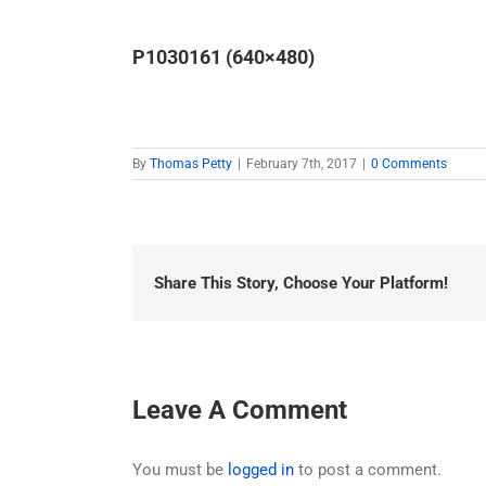
P1030161 (640×480)
By
Thomas Petty
|
February 7th, 2017
|
0 Comments
Share This Story, Choose Your Platform!
Leave A Comment
You must be
logged in
to post a comment.