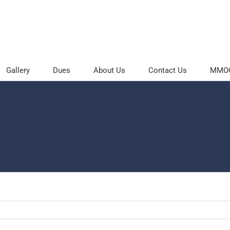
Gallery
Dues
About Us
Contact Us
MMOC 