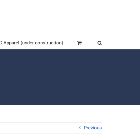
Apparel (under construction)
Previous