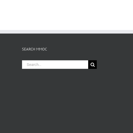
SEARCH MMOC
Search
for: