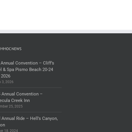
 MMOC NEWS
 Annual Convention – Cliff’s
l & Spa Pismo Beach 20-24
 2026
 3, 2026
 Annual Convention –
cula Creek Inn
mber 25, 2025
 Annual Ride – Hell’s Canyon,
gon
er 18, 2024