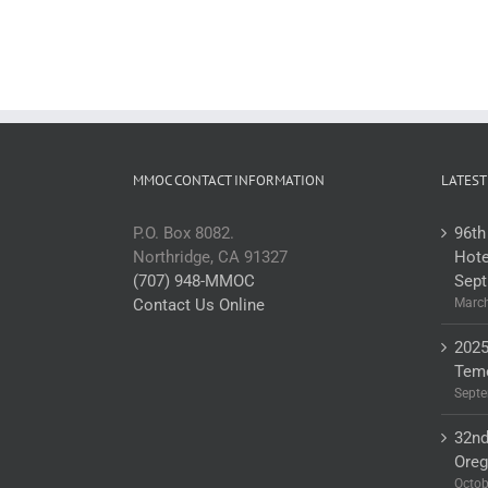
MMOC CONTACT INFORMATION
LATEST
P.O. Box 8082.
96th
Northridge, CA 91327
Hote
(707) 948-MMOC
Sept
Contact Us Online
March
2025
Teme
Septe
32nd
Ore
Octob