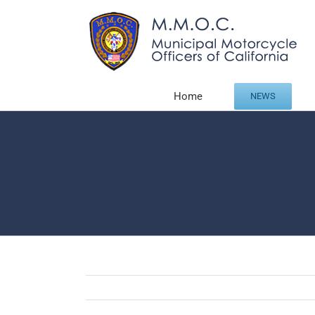
Skip
to
content
Home
NEWS