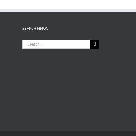
SEARCH MMOC
Search
for: