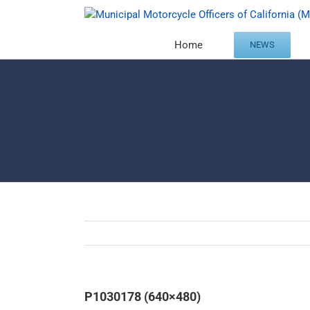
Skip
to
content
Home
NEWS
P1030178 (640×480)