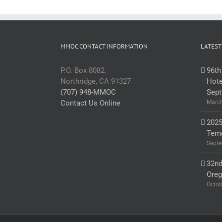
MMOC CONTACT INFORMATION
LATEST
P.O. Box 8082.
96th
Northridge, CA 91327
Hote
(707) 948-MMOC
Sept
Contact Us Online
March
2025
Teme
Septe
32nd
Ore
Octob