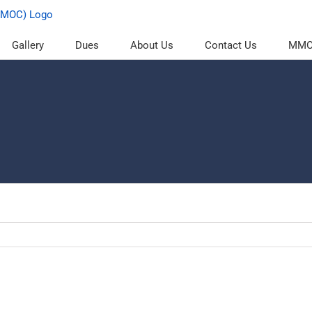
Gallery
Dues
About Us
Contact Us
MMOC