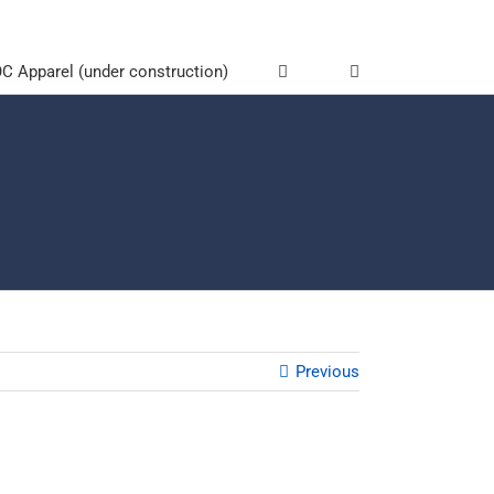
 Apparel (under construction)
Previous