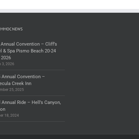
 MMOC NEWS
 Annual Convention – Cliff’s
l & Spa Pismo Beach 20-24
 2026
 3, 2026
 Annual Convention –
cula Creek Inn
mber 25, 2025
 Annual Ride – Hell’s Canyon,
gon
er 18, 2024