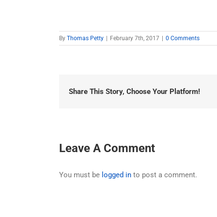
By
Thomas Petty
|
February 7th, 2017
|
0 Comments
Share This Story, Choose Your Platform!
Leave A Comment
You must be
logged in
to post a comment.