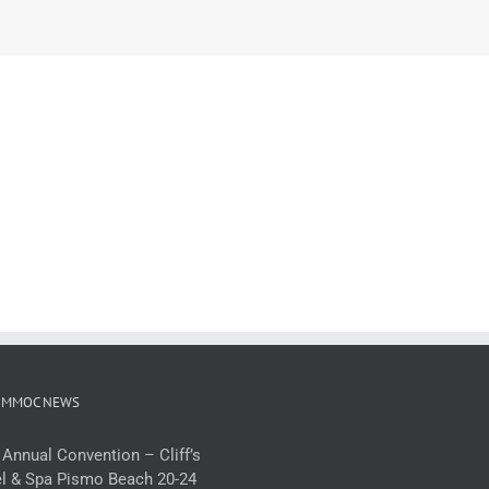
 MMOC NEWS
 Annual Convention – Cliff’s
l & Spa Pismo Beach 20-24