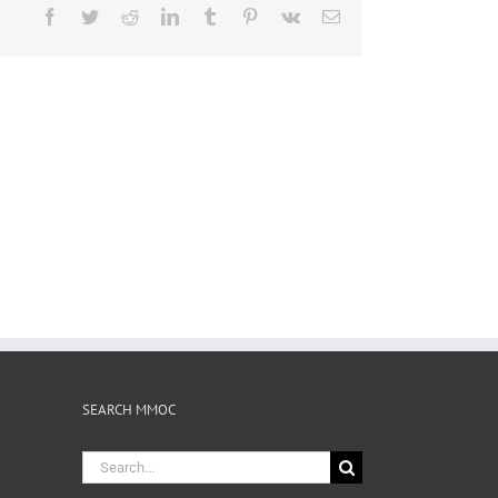
Facebook
Twitter
Reddit
LinkedIn
Tumblr
Pinterest
Vk
Email
SEARCH MMOC
Search
for: