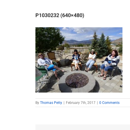
P1030232 (640×480)
By
Thomas Petty
|
February 7th, 2017
|
0 Comments