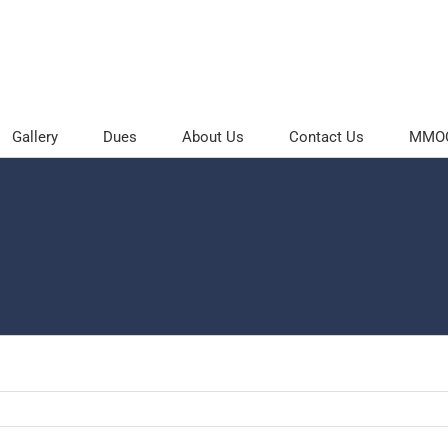
Gallery
Dues
About Us
Contact Us
MMOC 