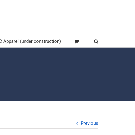
Apparel (under construction)
Previous