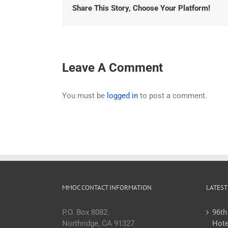
Share This Story, Choose Your Platform!
Leave A Comment
You must be
logged in
to post a comment.
MMOC CONTACT INFORMATION
LATEST
P.O. Box 8082.
96th
Northridge, CA 91327
Hote