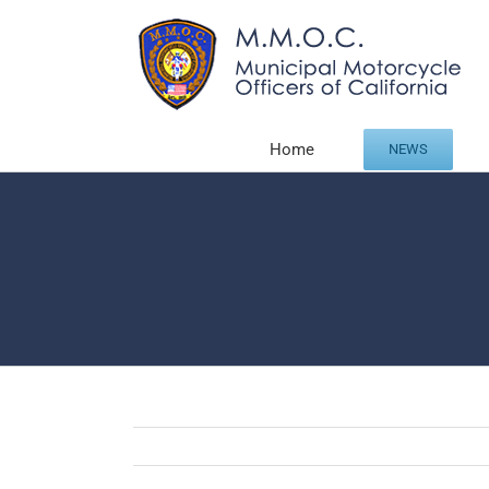
Skip
to
content
Home
NEWS