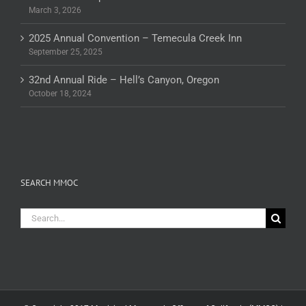
March 3, 2026
2025 Annual Convention – Temecula Creek Inn
September 25, 2025
32nd Annual Ride – Hell’s Canyon, Oregon
October 18, 2024
SEARCH MMOC
Search
for: