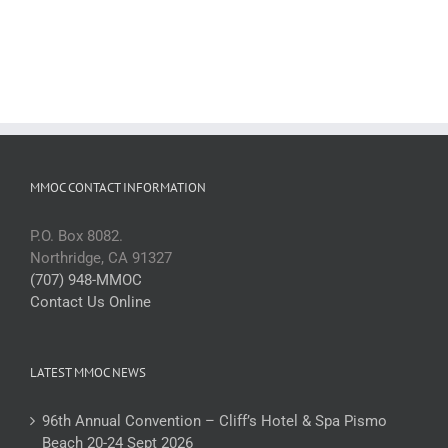
MMOC CONTACT INFORMATION
P.O. Box 8082.
Northridge, CA 91327
(707) 948-MMOC
Contact Us Online
LATEST MMOC NEWS
96th Annual Convention – Cliff’s Hotel & Spa Pismo
Beach 20-24 Sept 2026