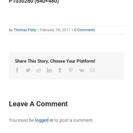
P1030260 (640×480)
By
Thomas Petty
|
February 7th, 2017
|
0 Comments
Share This Story, Choose Your Platform!
Facebook
Twitter
Reddit
LinkedIn
Tumblr
Pinterest
Vk
Email
Leave A Comment
You must be
logged in
to post a comment.