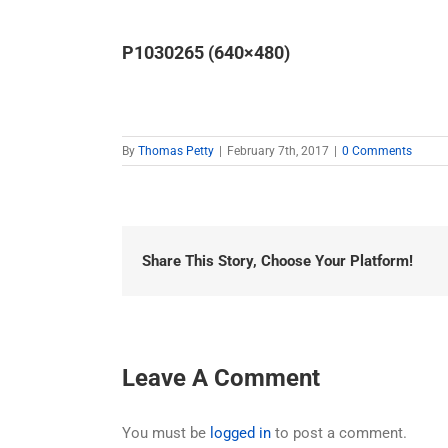
P1030265 (640×480)
By
Thomas Petty
|
February 7th, 2017
|
0 Comments
Share This Story, Choose Your Platform!
Leave A Comment
You must be
logged in
to post a comment.