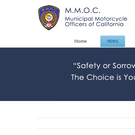
Skip
to
content
Home
NEWS