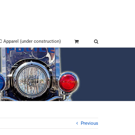
Apparel (under construction)
Previous