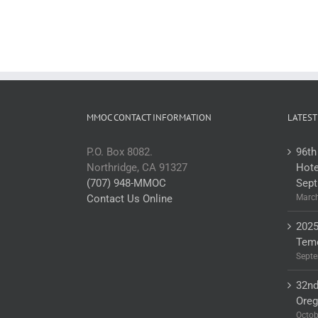
MMOC CONTACT INFORMATION
LATEST
P.O. Box 8082.
96th
Northridge, CA 91327
Hote
(707) 948-MMOC
Sept
Contact Us Online
March
2025
Teme
Septe
32nd
Ore
Octob