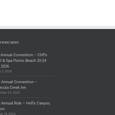
 MMOC NEWS
 Annual Convention – Cliff’s
l & Spa Pismo Beach 20-24
 2026
 3, 2026
 Annual Convention –
cula Creek Inn
mber 25, 2025
 Annual Ride – Hell’s Canyon,
gon
er 18, 2024