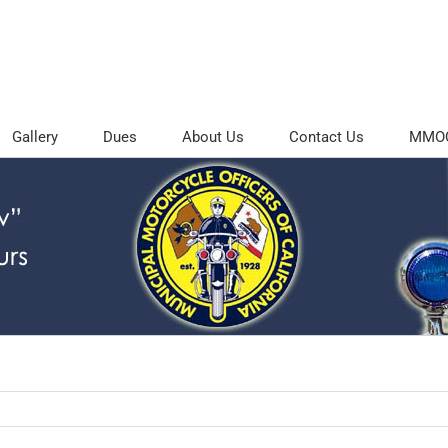
Gallery
Dues
About Us
Contact Us
MMOC 