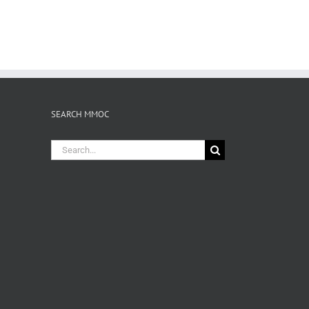
SEARCH MMOC
Search
for: