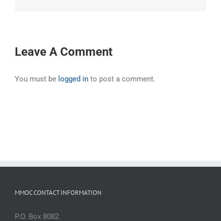
Leave A Comment
You must be
logged in
to post a comment.
MMOC CONTACT INFORMATION
P.O. Box 8082.