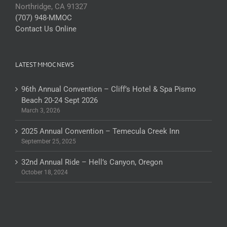
Northridge, CA 91327
(707) 948-MMOC
Contact Us Online
LATEST MMOC NEWS
96th Annual Convention – Cliff’s Hotel & Spa Pismo
Beach 20-24 Sept 2026
March 3, 2026
2025 Annual Convention – Temecula Creek Inn
September 25, 2025
32nd Annual Ride – Hell’s Canyon, Oregon
October 18, 2024