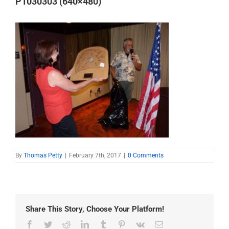
P1030303 (640×480)
By
Thomas Petty
|
February 7th, 2017
|
0 Comments
Share This Story, Choose Your Platform!
Facebook
Twitter
Reddit
LinkedIn
Tumblr
Pinterest
Vk
Email