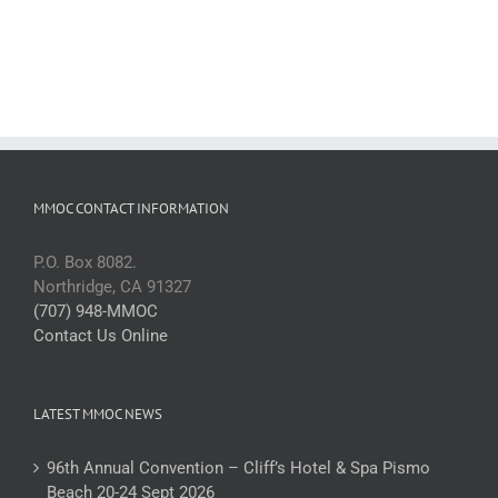
MMOC CONTACT INFORMATION
P.O. Box 8082.
Northridge, CA 91327
(707) 948-MMOC
Contact Us Online
LATEST MMOC NEWS
96th Annual Convention – Cliff’s Hotel & Spa Pismo
Beach 20-24 Sept 2026