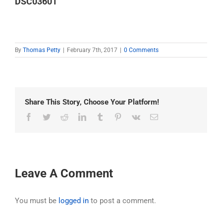
DSC03601
By
Thomas Petty
|
February 7th, 2017
|
0 Comments
Share This Story, Choose Your Platform!
Facebook
Twitter
Reddit
LinkedIn
Tumblr
Pinterest
Vk
Email
Leave A Comment
You must be
logged in
to post a comment.