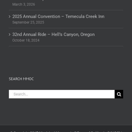
March 3, 2026
2025 Annual Convention – Temecula Creek Inn
September 25, 2025
32nd Annual Ride – Hell’s Canyon, Oregon
October 18, 2024
SEARCH MMOC
Search
for: