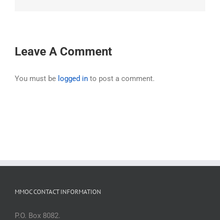
Leave A Comment
You must be
logged in
to post a comment.
MMOC CONTACT INFORMATION
P.O. Box 8082.