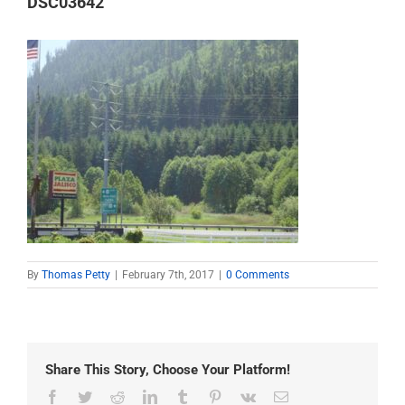
DSC03642
By
Thomas Petty
|
February 7th, 2017
|
0 Comments
Share This Story, Choose Your Platform!
Facebook
Twitter
Reddit
LinkedIn
Tumblr
Pinterest
Vk
Email