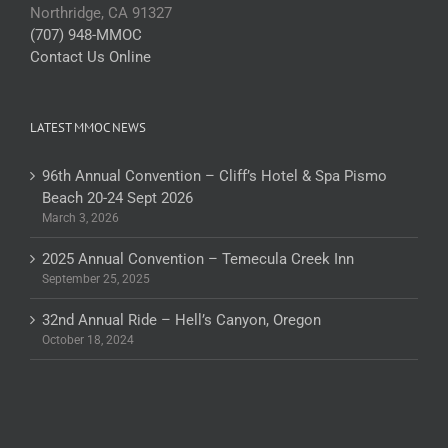
Northridge, CA 91327
(707) 948-MMOC
Contact Us Online
LATEST MMOC NEWS
96th Annual Convention – Cliff’s Hotel & Spa Pismo
Beach 20-24 Sept 2026
March 3, 2026
2025 Annual Convention – Temecula Creek Inn
September 25, 2025
32nd Annual Ride – Hell’s Canyon, Oregon
October 18, 2024