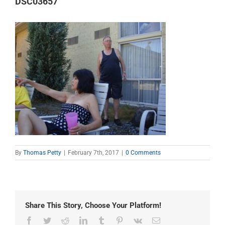
DSC03657
By
Thomas Petty
|
February 7th, 2017
|
0 Comments
Share This Story, Choose Your Platform!
Facebook
Twitter
Reddit
LinkedIn
Tumblr
Pinterest
Vk
Email