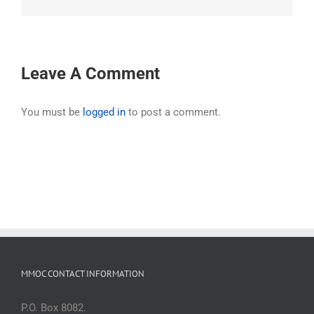
Leave A Comment
You must be
logged in
to post a comment.
MMOC CONTACT INFORMATION
P.O. Box 8082.