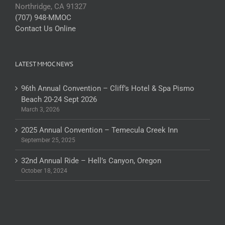
Northridge, CA 91327
(707) 948-MMOC
Contact Us Online
LATEST MMOC NEWS
96th Annual Convention – Cliff’s Hotel & Spa Pismo
Beach 20-24 Sept 2026
March 3, 2026
2025 Annual Convention – Temecula Creek Inn
September 25, 2025
32nd Annual Ride – Hell’s Canyon, Oregon
October 18, 2024