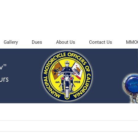
Gallery
Dues
About Us
Contact Us
MMOC 