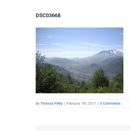
DSC03668
By
Thomas Petty
|
February 7th, 2017
|
0 Comments