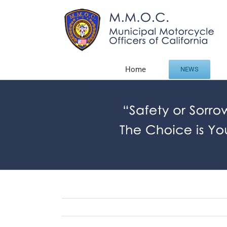
Skip
to
content
Home
NEWS