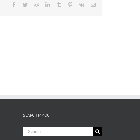
Facebook
Twitter
Reddit
LinkedIn
Tumblr
Pinterest
Vk
Email
SEARCH MMOC
Search
for: