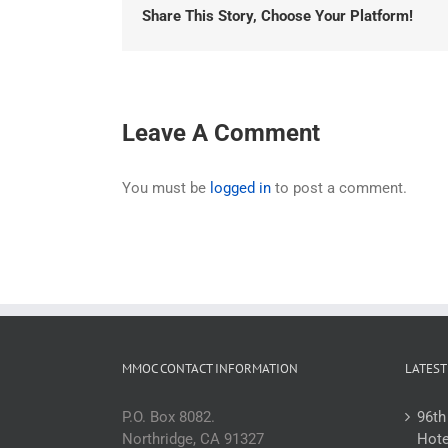
Share This Story, Choose Your Platform!
Leave A Comment
You must be
logged in
to post a comment.
MMOC CONTACT INFORMATION
LATEST
P.O. Box 8082.
96th
Northridge, CA 91327
Hote