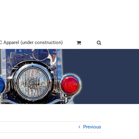
Apparel (under construction)
Previous