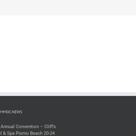
 MMOC NEWS
 Annual Convention – Cliff’s
l & Spa Pismo Beach 20-24